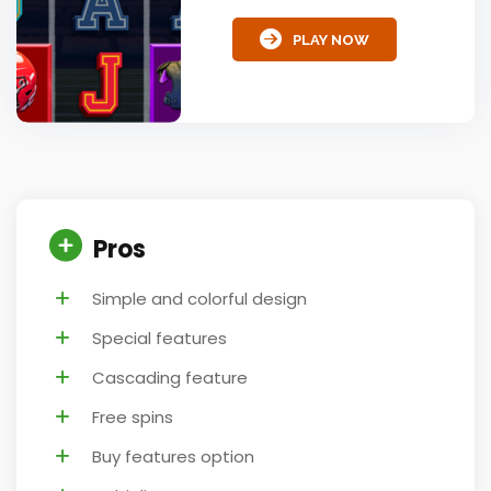
PLAY NOW
Pros
Simple and colorful design
Special features
Cascading feature
Free spins
Buy features option