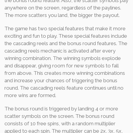
the bonus round feature. Also, the scatter symbols pay
anywhere on the screen, regardless of the paylines.
The more scatters you land, the bigger the payout.
The game has two special features that make it more
exciting and fun to play. These special features include
the cascading reels and the bonus round features. The
cascading reels mechanic is activated after every
winning combination. The winning symbols explode
and disappear, giving room for new symbols to fall
from above. This creates more winning combinations
and increase your chances of triggering the bonus
round. The cascading reels feature continues until no
more wins are formed.
The bonus round is triggered by landing 4 or more
scatter symbols on the screen. The bonus round
consists of 10 free spins, with a random multiplier
applied to each spin. The multiplier can be 2x, 3x, 5x,