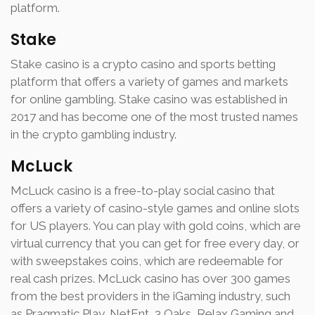
platform.
Stake
Stake casino is a crypto casino and sports betting
platform that offers a variety of games and markets
for online gambling. Stake casino was established in
2017 and has become one of the most trusted names
in the crypto gambling industry.
McLuck
McLuck casino is a free-to-play social casino that
offers a variety of casino-style games and online slots
for US players. You can play with gold coins, which are
virtual currency that you can get for free every day, or
with sweepstakes coins, which are redeemable for
real cash prizes. McLuck casino has over 300 games
from the best providers in the iGaming industry, such
as Pragmatic Play, NetEnt, 3 Oaks, Relax Gaming and