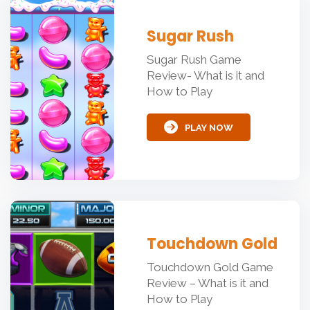
Sugar Rush
Sugar Rush Game
Review- What is it and
How to Play
PLAY NOW
Touchdown Gold
Touchdown Gold Game
Review – What is it and
How to Play