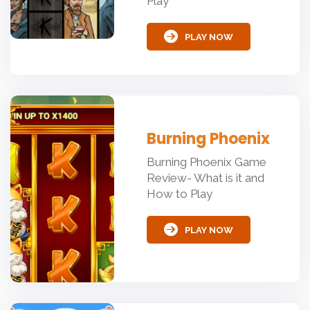
Play
PLAY NOW
Burning Phoenix
Burning Phoenix Game
Review- What is it and
How to Play
PLAY NOW