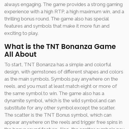
always engaging. The game provides a strong gaming
experience with a high RTP, a high maximum win, and a
thrilling bonus round. The game also has special
features and symbols that make it more fun and
exciting to play.
What is the TNT Bonanza Game
All About
To start, TNT Bonanza has a simple and colorful
design, with gemstones of different shapes and colors
as the main symbols. Symbols pay anywhere on the
reels, and you must at least match eight or more of
the same symbol to win. The game also has a
dynamite symbol, which is the wild symbol and can
substitute for any other symbol except the scatter.
The scatter is the TNT Bonus symbol, which can
appear anywhere on the reels and trigger free spins in