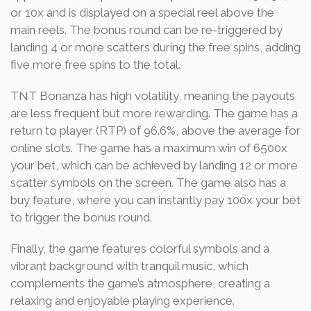
or 10x and is displayed on a special reel above the
main reels. The bonus round can be re-triggered by
landing 4 or more scatters during the free spins, adding
five more free spins to the total.
TNT Bonanza has high volatility, meaning the payouts
are less frequent but more rewarding. The game has a
return to player (RTP) of 96.6%, above the average for
online slots. The game has a maximum win of 6500x
your bet, which can be achieved by landing 12 or more
scatter symbols on the screen. The game also has a
buy feature, where you can instantly pay 100x your bet
to trigger the bonus round.
Finally, the game features colorful symbols and a
vibrant background with tranquil music, which
complements the game’s atmosphere, creating a
relaxing and enjoyable playing experience.