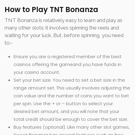
How to Play TNT Bonanza
TNT Bonanza is relatively easy to learn and play as
many other slots: it involves spinning the reels and
waiting for your luck. But, before spinning, you need
to:-
Ensure you are a registered member of the best
casinos offering the gameand you have funds in
your casino account.
Set your bet size. You need to set a bet size in the
range amount set. This usually involves adjusting the
coin value and the number of coins you want to bet
per spin. Use the + or – button to select your
desired bet amount, and you will note that your
total credit should be enough to cover the bet size.
Buy features (optional). Like many other slot games,
Sweet Bonanza has special features such as free