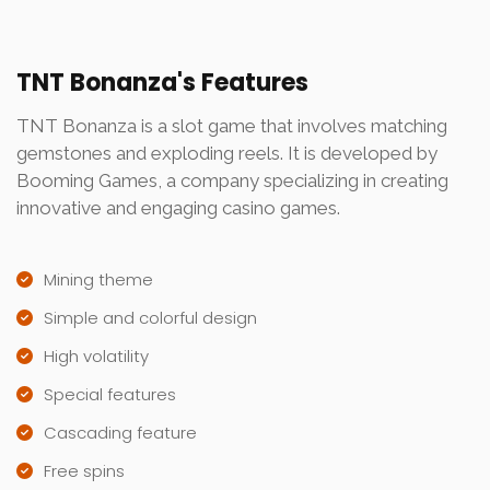
TNT Bonanza's Features
TNT Bonanza is a slot game that involves matching
gemstones and exploding reels. It is developed by
Booming Games, a company specializing in creating
innovative and engaging casino games.
Mining theme
Simple and colorful design
High volatility
Special features
Cascading feature
Free spins