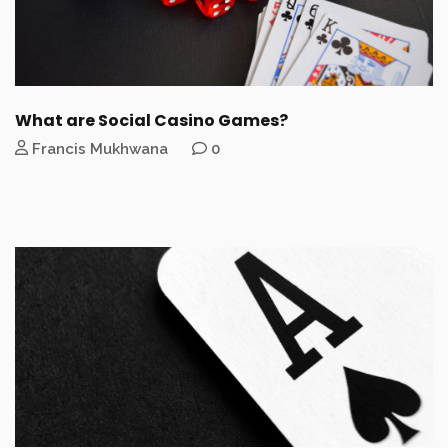
What are Social Casino Games?
Francis Mukhwana
0