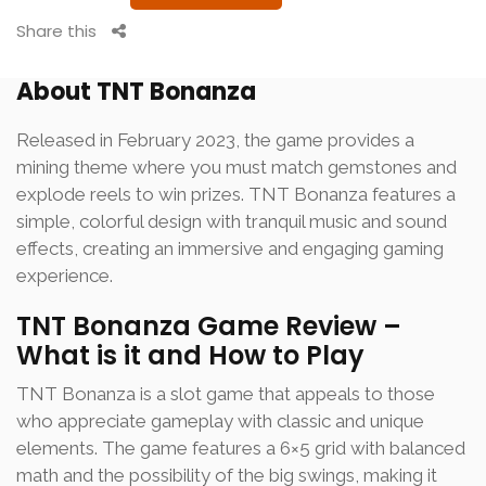
Share this
About TNT Bonanza
Released in February 2023, the game provides a
mining theme where you must match gemstones and
explode reels to win prizes. TNT Bonanza features a
simple, colorful design with tranquil music and sound
effects, creating an immersive and engaging gaming
experience.
TNT Bonanza Game Review –
What is it and How to Play
TNT Bonanza is a slot game that appeals to those
who appreciate gameplay with classic and unique
elements. The game features a 6×5 grid with balanced
math and the possibility of the big swings, making it