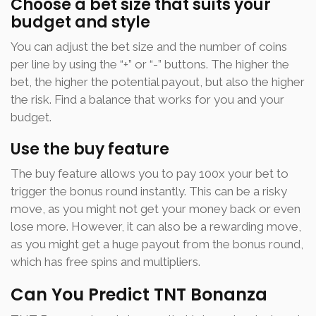
Choose a bet size that suits your
budget and style
You can adjust the bet size and the number of coins
per line by using the “+” or “-” buttons. The higher the
bet, the higher the potential payout, but also the higher
the risk. Find a balance that works for you and your
budget.
Use the buy feature
The buy feature allows you to pay 100x your bet to
trigger the bonus round instantly. This can be a risky
move, as you might not get your money back or even
lose more. However, it can also be a rewarding move,
as you might get a huge payout from the bonus round,
which has free spins and multipliers.
Can You Predict TNT Bonanza