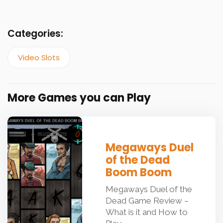
Categories:
Video Slots
More Games you can Play
Megaways Duel
of the Dead
Boom Boom
Megaways Duel of the
Dead Game Review –
What is it and How to