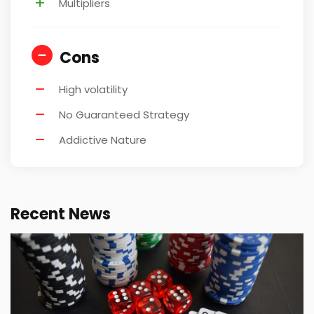
Multipliers
Cons
High volatility
No Guaranteed Strategy
Addictive Nature
Recent News