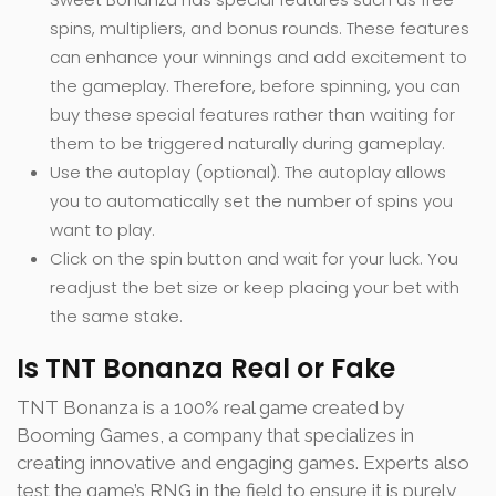
spins, multipliers, and bonus rounds. These features
can enhance your winnings and add excitement to
the gameplay. Therefore, before spinning, you can
buy these special features rather than waiting for
them to be triggered naturally during gameplay.
Use the autoplay (optional). The autoplay allows
you to automatically set the number of spins you
want to play.
Click on the spin button and wait for your luck. You
readjust the bet size or keep placing your bet with
the same stake.
Is TNT Bonanza Real or Fake
TNT Bonanza is a 100% real game created by
Booming Games, a company that specializes in
creating innovative and engaging games. Experts also
test the game’s RNG in the field to ensure it is purely