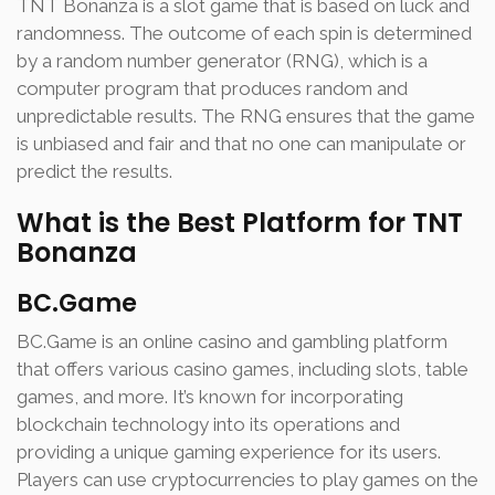
TNT Bonanza is a slot game that is based on luck and
randomness. The outcome of each spin is determined
by a random number generator (RNG), which is a
computer program that produces random and
unpredictable results. The RNG ensures that the game
is unbiased and fair and that no one can manipulate or
predict the results.
What is the Best Platform for TNT
Bonanza
BC.Game
BC.Game is an online casino and gambling platform
that offers various casino games, including slots, table
games, and more. It’s known for incorporating
blockchain technology into its operations and
providing a unique gaming experience for its users.
Players can use cryptocurrencies to play games on the