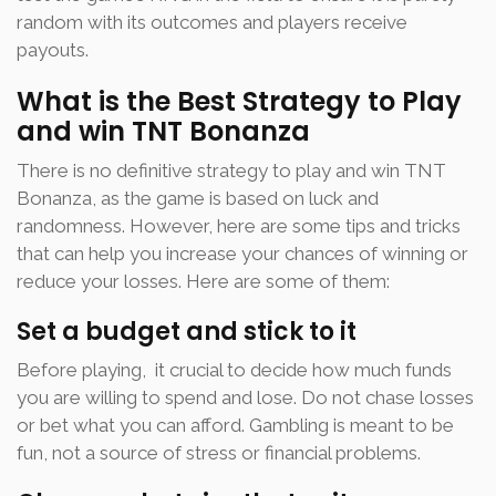
random with its outcomes and players receive
payouts.
What is the Best Strategy to Play
and win TNT Bonanza
There is no definitive strategy to play and win TNT
Bonanza, as the game is based on luck and
randomness. However, here are some tips and tricks
that can help you increase your chances of winning or
reduce your losses. Here are some of them:
Set a budget and stick to it
Before playing, it crucial to decide how much funds
you are willing to spend and lose. Do not chase losses
or bet what you can afford. Gambling is meant to be
fun, not a source of stress or financial problems.