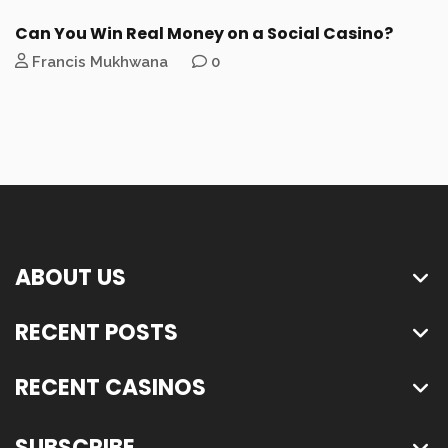
Can You Win Real Money on a Social Casino?
Francis Mukhwana
0
ABOUT US
RECENT POSTS
RECENT CASINOS
SUBSCRIBE