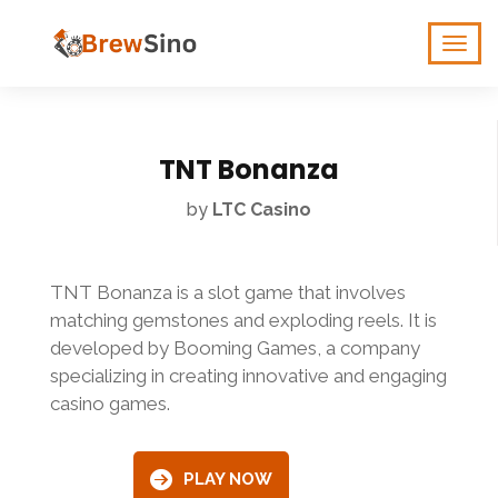
TNT Bonanza
by
LTC Casino
TNT Bonanza is a slot game that involves
matching gemstones and exploding reels. It is
developed by Booming Games, a company
specializing in creating innovative and engaging
casino games.
PLAY NOW