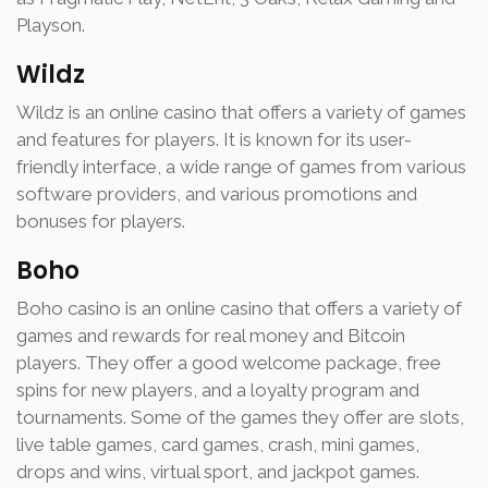
Playson.
Wildz
Wildz is an online casino that offers a variety of games
and features for players. It is known for its user-
friendly interface, a wide range of games from various
software providers, and various promotions and
bonuses for players.
Boho
Boho casino is an online casino that offers a variety of
games and rewards for real money and Bitcoin
players. They offer a good welcome package, free
spins for new players, and a loyalty program and
tournaments. Some of the games they offer are slots,
live table games, card games, crash, mini games,
drops and wins, virtual sport, and jackpot games.