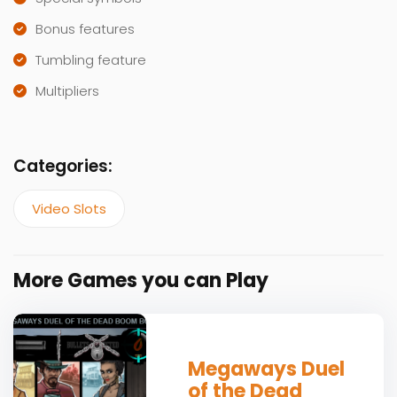
Bonus features
Tumbling feature
Multipliers
Categories:
Video Slots
More Games you can Play
Megaways Duel
of the Dead