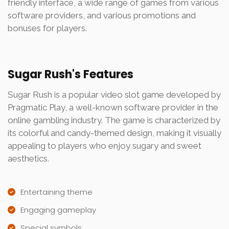
friendly interface, a wide range of games from various
software providers, and various promotions and
bonuses for players.
Sugar Rush's Features
Sugar Rush is a popular video slot game developed by
Pragmatic Play, a well-known software provider in the
online gambling industry. The game is characterized by
its colorful and candy-themed design, making it visually
appealing to players who enjoy sugary and sweet
aesthetics.
Entertaining theme
Engaging gameplay
Special symbols