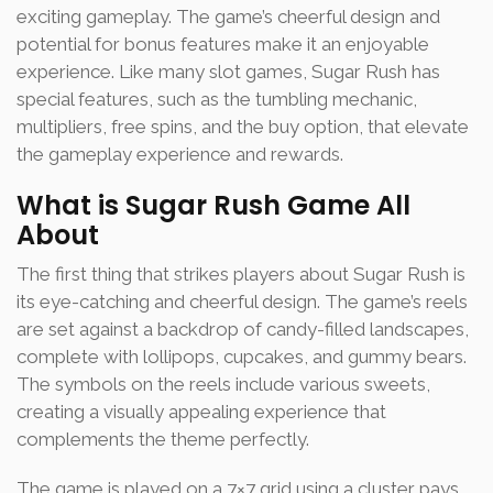
exciting gameplay. The game’s cheerful design and
potential for bonus features make it an enjoyable
experience. Like many slot games, Sugar Rush has
special features, such as the tumbling mechanic,
multipliers, free spins, and the buy option, that elevate
the gameplay experience and rewards.
What is Sugar Rush Game All
About
The first thing that strikes players about Sugar Rush is
its eye-catching and cheerful design. The game’s reels
are set against a backdrop of candy-filled landscapes,
complete with lollipops, cupcakes, and gummy bears.
The symbols on the reels include various sweets,
creating a visually appealing experience that
complements the theme perfectly.
The game is played on a 7×7 grid using a cluster pays