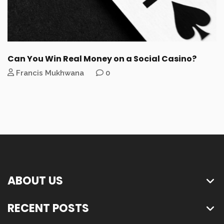
Can You Win Real Money on a Social Casino?
Francis Mukhwana
0
ABOUT US
RECENT POSTS