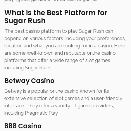
What is the Best Platform for
Sugar Rush
The best casino platform to play Sugar Rush can
depend on various factors, including your preferences,
location and what you are looking for in a casino. Here
are some well-known and reputable online casino
platforms that offer a wide range of slot games,
including Sugar Rush:
Betway Casino
Betway is a popular online casino known for its
extensive selection of slot games and a user-friendly
interface. They offer a variety of game providers,
including Pragmatic Play.
888 Casino