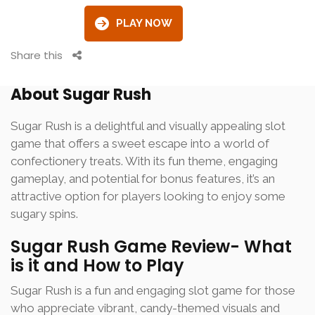
PLAY NOW
Share this
About Sugar Rush
Sugar Rush is a delightful and visually appealing slot
game that offers a sweet escape into a world of
confectionery treats. With its fun theme, engaging
gameplay, and potential for bonus features, it’s an
attractive option for players looking to enjoy some
sugary spins.
Sugar Rush Game Review- What
is it and How to Play
Sugar Rush is a fun and engaging slot game for those
who appreciate vibrant, candy-themed visuals and