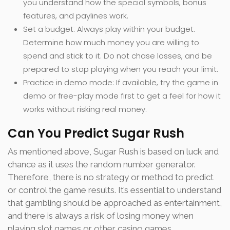
you understand how the special symbols, bonus
features, and paylines work.
Set a budget: Always play within your budget.
Determine how much money you are willing to
spend and stick to it. Do not chase losses, and be
prepared to stop playing when you reach your limit.
Practice in demo mode: If available, try the game in
demo or free-play mode first to get a feel for how it
works without risking real money.
Can You Predict Sugar Rush
As mentioned above, Sugar Rush is based on luck and
chance as it uses the random number generator.
Therefore, there is no strategy or method to predict
or control the game results. It’s essential to understand
that gambling should be approached as entertainment,
and there is always a risk of losing money when
playing slot games or other casino games.