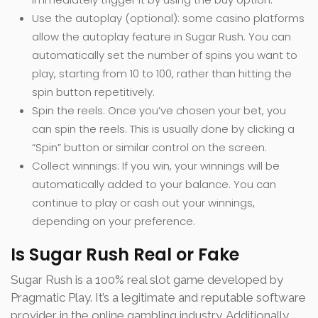
Use the autoplay (optional): some casino platforms
allow the autoplay feature in Sugar Rush. You can
automatically set the number of spins you want to
play, starting from 10 to 100, rather than hitting the
spin button repetitively.
Spin the reels: Once you’ve chosen your bet, you
can spin the reels. This is usually done by clicking a
“Spin” button or similar control on the screen.
Collect winnings: If you win, your winnings will be
automatically added to your balance. You can
continue to play or cash out your winnings,
depending on your preference.
Is Sugar Rush Real or Fake
Sugar Rush is a 100% real slot game developed by
Pragmatic Play. It’s a legitimate and reputable software
provider in the online gambling industry. Additionally,