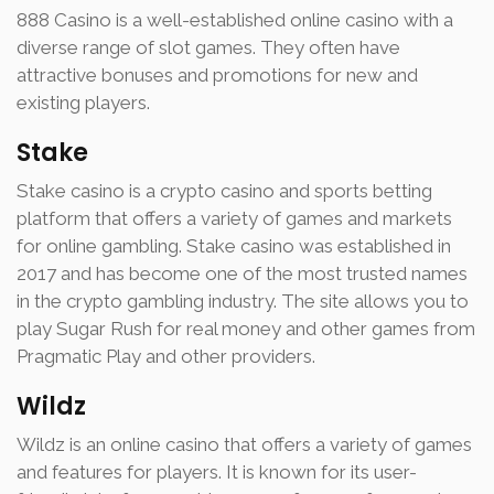
888 Casino is a well-established online casino with a
diverse range of slot games. They often have
attractive bonuses and promotions for new and
existing players.
Stake
Stake casino is a crypto casino and sports betting
platform that offers a variety of games and markets
for online gambling. Stake casino was established in
2017 and has become one of the most trusted names
in the crypto gambling industry. The site allows you to
play Sugar Rush for real money and other games from
Pragmatic Play and other providers.
Wildz
Wildz is an online casino that offers a variety of games
and features for players. It is known for its user-