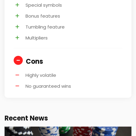
Special symbols
Bonus features
Tumbling feature
Multipliers
Cons
Highly volatile
No guaranteed wins
Recent News