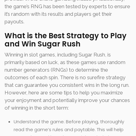
the game’s RNG has been tested by experts to ensure
it’s random with its results and players get their
payouts.
What is the Best Strategy to Play
and Win Sugar Rush
Winning in slot games, including Sugar Rush, is
primarily based on luck, as these games use random
number generators (RNGs) to determine the
outcomes of each spin. There is no surefire strategy
that can guarantee you consistent wins in the long run.
However, here are some tips to help you maximize
your enjoyment and potentially improve your chances
of winning in the short term:
Understand the game: Before playing, thoroughly
read the game’s rules and paytable. This will help