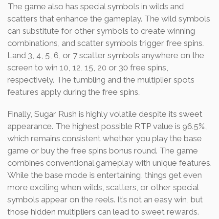
The game also has special symbols in wilds and
scatters that enhance the gameplay. The wild symbols
can substitute for other symbols to create winning
combinations, and scatter symbols trigger free spins.
Land 3, 4, 5, 6, or 7 scatter symbols anywhere on the
screen to win 10, 12, 15, 20 or 30 free spins,
respectively. The tumbling and the multiplier spots
features apply during the free spins.
Finally, Sugar Rush is highly volatile despite its sweet
appearance. The highest possible RTP value is 96.5%,
which remains consistent whether you play the base
game or buy the free spins bonus round. The game
combines conventional gameplay with unique features.
While the base mode is entertaining, things get even
more exciting when wilds, scatters, or other special
symbols appear on the reels. It’s not an easy win, but
those hidden multipliers can lead to sweet rewards.