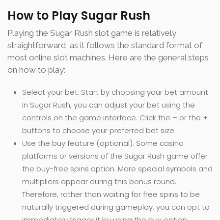
How to Play Sugar Rush
Playing the Sugar Rush slot game is relatively
straightforward, as it follows the standard format of
most online slot machines. Here are the general steps
on how to play:
Select your bet: Start by choosing your bet amount.
In Sugar Rush, you can adjust your bet using the
controls on the game interface. Click the – or the +
buttons to choose your preferred bet size.
Use the buy feature (optional). Some casino
platforms or versions of the Sugar Rush game offer
the buy-free spins option. More special symbols and
multipliers appear during this bonus round.
Therefore, rather than waiting for free spins to be
naturally triggered during gameplay, you can opt to
immediately trigger it by using the buy option.