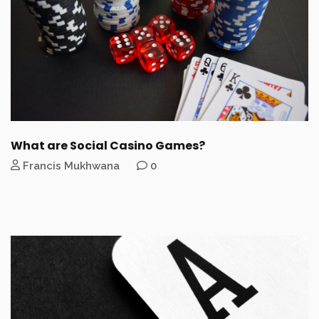
What are Social Casino Games?
Francis Mukhwana
0