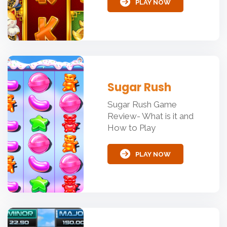
PLAY NOW
Sugar Rush
Sugar Rush Game
Review- What is it and
How to Play
PLAY NOW