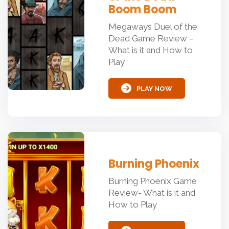
Boom Boom
Megaways Duel of the
Dead Game Review –
What is it and How to
Play
PLAY NOW
Burning Phoenix
Burning Phoenix Game
Review- What is it and
How to Play