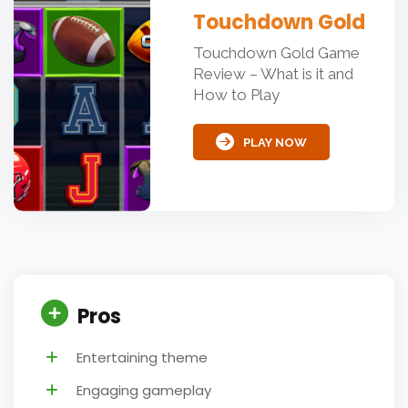
Touchdown Gold
Touchdown Gold Game
Review – What is it and
How to Play
PLAY NOW
Pros
Entertaining theme
Engaging gameplay