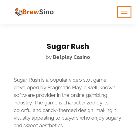
Sugar Rush
by
Betplay Casino
Sugar Rush is a popular video slot game
developed by Pragmatic Play, a well-known
software provider in the online gambling
industry. The game is characterized by its
colorful and candy-themed design, making it
visually appealing to players who enjoy sugary
and sweet aesthetics.