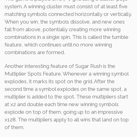
system. A winning cluster must consist of at least five
matching symbols connected horizontally or vertically.
When you win, the symbols dissolve, and new ones
fall from above, potentially creating more winning
combinations in a single spin. This is called the tumble
feature, which continues until no more winning
combinations are formed.
Another interesting feature of Sugar Rush is the
Multiplier Spots Feature. Whenever a winning symbol
explodes, it marks its spot on the grid. After the
second time a symbol explodes on the same spot, a
multiplier is added to the spot. These multipliers start
at x2 and double each time new winning symbols
explode on top of them, going up to an impressive
x128. The multipliers apply to all wins that land on top
of them.