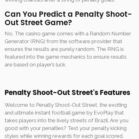
Can You Predict a Penalty Shoot-
Out Street Game?
No. The casino game comes with a Random Number
Generator (RNG) from the software provider that
ensures the results are purely random. The RNG is
featured into the game mechanics to ensure results
are based on player’s luck.
Penalty Shoot-Out Street's Features
Welcome to Penalty Shoot-Out Street, the exciting
and ultimate instant football game by EvoPlay that
takes players into the lively streets of Brazil. Are you
good with your penalties? Test your penalty kicking
styles while winning rewards for each goal scored.