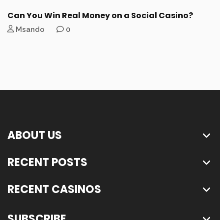
Can You Win Real Money on a Social Casino?
Msando
0
ABOUT US
RECENT POSTS
RECENT CASINOS
SUBSCRIBE