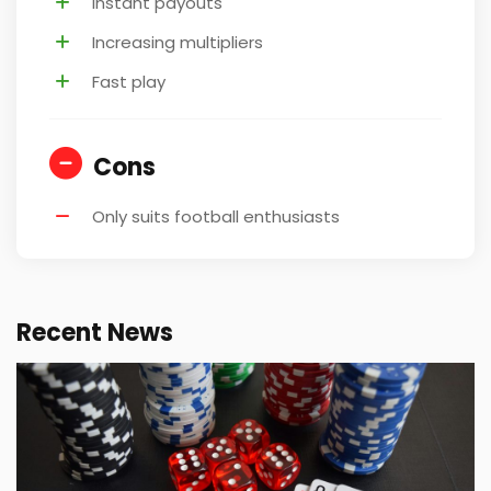
Instant payouts
Increasing multipliers
Fast play
Cons
Only suits football enthusiasts
Recent News