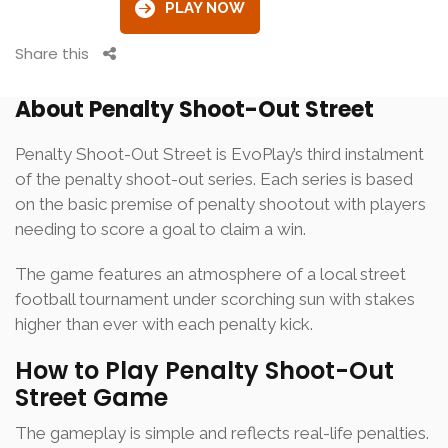
PLAY NOW
Share this
About Penalty Shoot-Out Street
Penalty Shoot-Out Street is EvoPlay’s third instalment
of the penalty shoot-out series. Each series is based
on the basic premise of penalty shootout with players
needing to score a goal to claim a win.
The game features an atmosphere of a local street
football tournament under scorching sun with stakes
higher than ever with each penalty kick.
How to Play Penalty Shoot-Out
Street Game
The gameplay is simple and reflects real-life penalties.