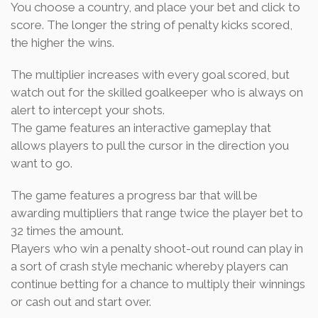
You choose a country, and place your bet and click to
score. The longer the string of penalty kicks scored,
the higher the wins.
The multiplier increases with every goal scored, but
watch out for the skilled goalkeeper who is always on
alert to intercept your shots.
The game features an interactive gameplay that
allows players to pull the cursor in the direction you
want to go.
The game features a progress bar that will be
awarding multipliers that range twice the player bet to
32 times the amount.
Players who win a penalty shoot-out round can play in
a sort of crash style mechanic whereby players can
continue betting for a chance to multiply their winnings
or cash out and start over.