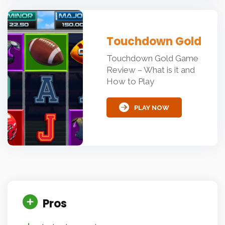
Touchdown Gold
Touchdown Gold Game
Review – What is it and
How to Play
PLAY NOW
Pros