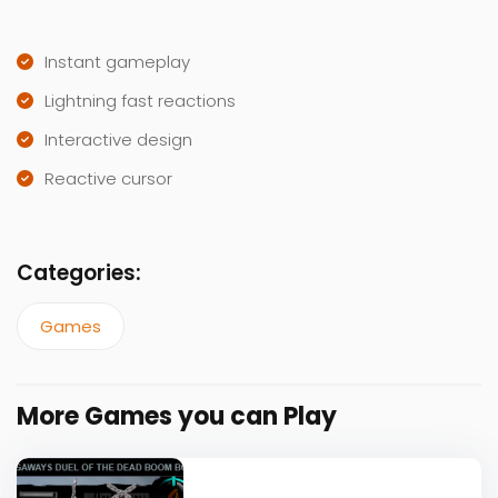
Instant gameplay
Lightning fast reactions
Interactive design
Reactive cursor
Categories:
Games
More Games you can Play