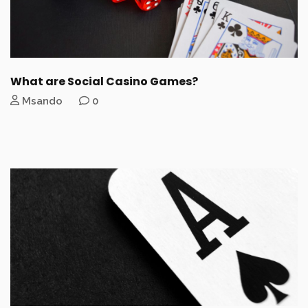
What are Social Casino Games?
Msando
0