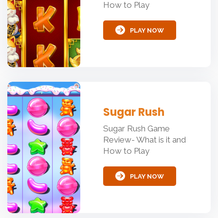
How to Play
PLAY NOW
Sugar Rush
Sugar Rush Game
Review- What is it and
How to Play
PLAY NOW