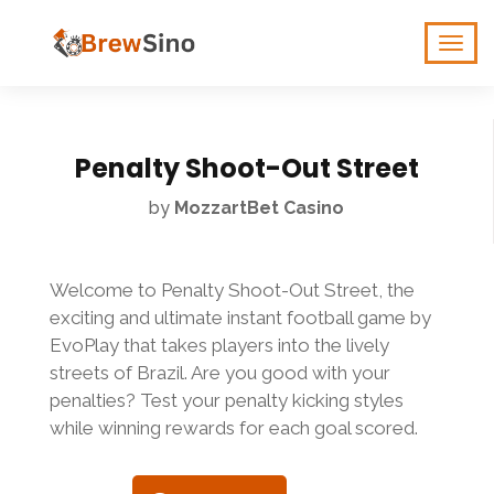
Penalty Shoot-Out Street
by
MozzartBet Casino
Welcome to Penalty Shoot-Out Street, the
exciting and ultimate instant football game by
EvoPlay that takes players into the lively
streets of Brazil. Are you good with your
penalties? Test your penalty kicking styles
while winning rewards for each goal scored.