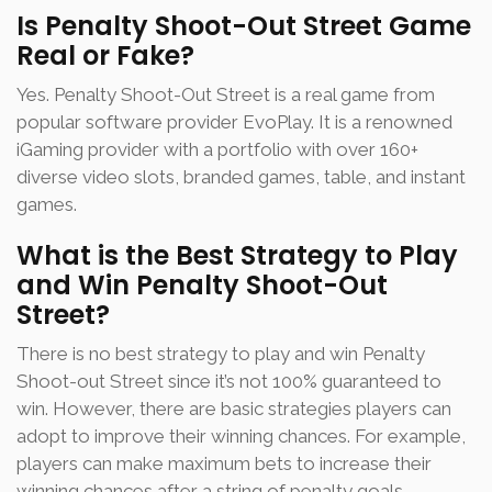
Is Penalty Shoot-Out Street Game
Real or Fake?
Yes. Penalty Shoot-Out Street is a real game from
popular software provider EvoPlay. It is a renowned
iGaming provider with a portfolio with over 160+
diverse video slots, branded games, table, and instant
games.
What is the Best Strategy to Play
and Win Penalty Shoot-Out
Street?
There is no best strategy to play and win Penalty
Shoot-out Street since it’s not 100% guaranteed to
win. However, there are basic strategies players can
adopt to improve their winning chances. For example,
players can make maximum bets to increase their
winning chances after a string of penalty goals.