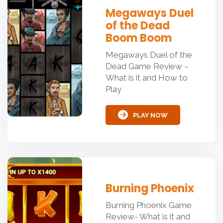
Megaways Duel
of the Dead
Boom Boom
Megaways Duel of the
Dead Game Review –
What is it and How to
Play
PLAY NOW
Burning Phoenix
Burning Phoenix Game
Review- What is it and