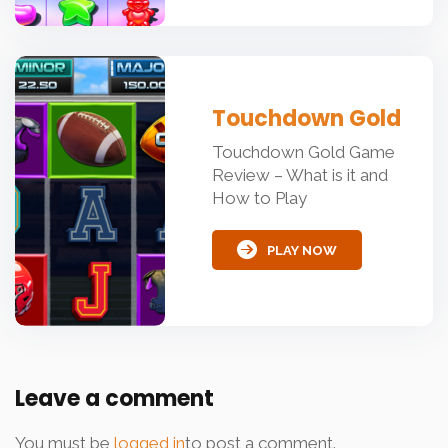
Touchdown Gold
Touchdown Gold Game
Review – What is it and
How to Play
PLAY NOW
Leave a comment
You must be
logged in
to post a comment.