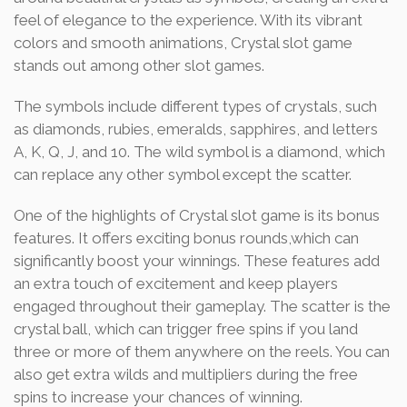
feel of elegance to the experience. With its vibrant
colors and smooth animations, Crystal slot game
stands out among other slot games.
The symbols include different types of crystals, such
as diamonds, rubies, emeralds, sapphires, and letters
A, K, Q, J, and 10. The wild symbol is a diamond, which
can replace any other symbol except the scatter.
One of the highlights of Crystal slot game is its bonus
features. It offers exciting bonus rounds,which can
significantly boost your winnings. These features add
an extra touch of excitement and keep players
engaged throughout their gameplay. The scatter is the
crystal ball, which can trigger free spins if you land
three or more of them anywhere on the reels. You can
also get extra wilds and multipliers during the free
spins to increase your chances of winning.