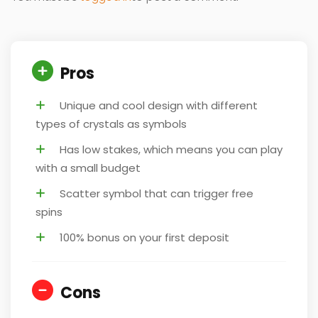
Pros
Unique and cool design with different
types of crystals as symbols
Has low stakes, which means you can play
with a small budget
Scatter symbol that can trigger free
spins
100% bonus on your first deposit
Cons