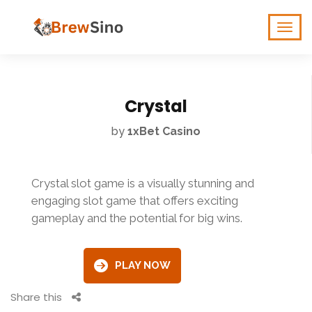
Crystal
by
1xBet Casino
Crystal slot game is a visually stunning and
engaging slot game that offers exciting
gameplay and the potential for big wins.
PLAY NOW
Share this