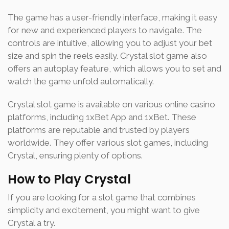
The game has a user-friendly interface, making it easy
for new and experienced players to navigate. The
controls are intuitive, allowing you to adjust your bet
size and spin the reels easily. Crystal slot game also
offers an autoplay feature, which allows you to set and
watch the game unfold automatically.
Crystal slot game is available on various online casino
platforms, including 1xBet App and 1xBet. These
platforms are reputable and trusted by players
worldwide. They offer various slot games, including
Crystal, ensuring plenty of options.
How to Play Crystal
If you are looking for a slot game that combines
simplicity and excitement, you might want to give
Crystal a try.