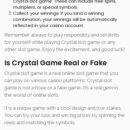
Crystal slot game. These can include free spins,
multipliers, or special symbols.
Collect your winnings: If you land a winning
combination, your winnings will be automatically
reflected in your casino account.
Remember always to play responsibly and set limits
for yourself while playing Crystal slot game or any
other slot game. Enjoy the excitement, and good luck!
Is Crystal Game Real or Fake
Crystal slot game is a real online slot game that you
can play on various casino platforms. Crystal slot
game is not a hoax or a fake game. It’s a real gem in
the world of online slots.
It is a unique game with a cool design and low stakes.
You can try your luck and win big prizes by spinning the
reels and matching the symbols.