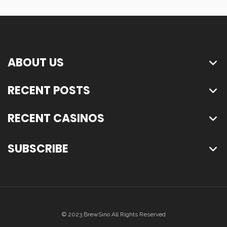
ABOUT US
RECENT POSTS
RECENT CASINOS
SUBSCRIBE
© 2023 BrewSino All Rights Reserved