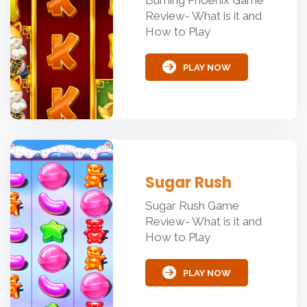
Burning Phoenix Game
Review- What is it and
How to Play
PLAY NOW
Sugar Rush
Sugar Rush Game
Review- What is it and
How to Play
PLAY NOW