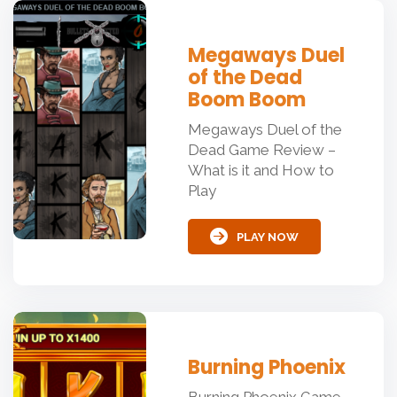
Megaways Duel
of the Dead
Boom Boom
Megaways Duel of the
Dead Game Review –
What is it and How to
Play
PLAY NOW
Burning Phoenix