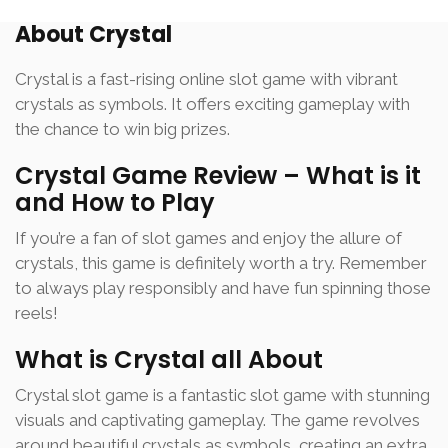
About Crystal
Crystal is a fast-rising online slot game with vibrant
crystals as symbols. It offers exciting gameplay with
the chance to win big prizes.
Crystal Game Review – What is it
and How to Play
If you’re a fan of slot games and enjoy the allure of
crystals, this game is definitely worth a try. Remember
to always play responsibly and have fun spinning those
reels!
What is Crystal all About
Crystal slot game is a fantastic slot game with stunning
visuals and captivating gameplay. The game revolves
around beautiful crystals as symbols, creating an extra