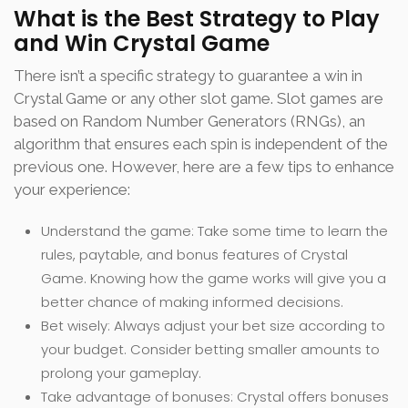
What is the Best Strategy to Play
and Win Crystal Game
There isn’t a specific strategy to guarantee a win in
Crystal Game or any other slot game. Slot games are
based on Random Number Generators (RNGs), an
algorithm that ensures each spin is independent of the
previous one. However, here are a few tips to enhance
your experience:
Understand the game: Take some time to learn the
rules, paytable, and bonus features of Crystal
Game. Knowing how the game works will give you a
better chance of making informed decisions.
Bet wisely: Always adjust your bet size according to
your budget. Consider betting smaller amounts to
prolong your gameplay.
Take advantage of bonuses: Crystal offers bonuses