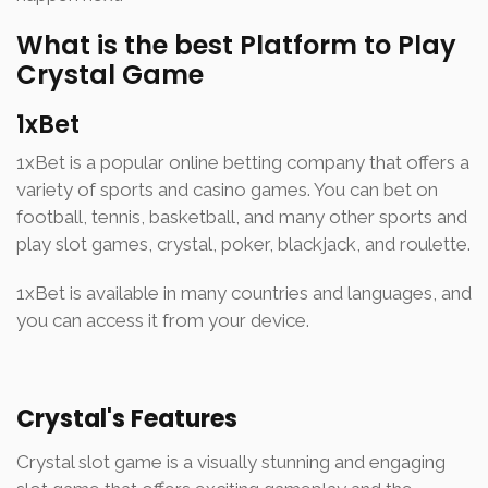
What is the best Platform to Play
Crystal Game
1xBet
1xBet is a popular online betting company that offers a
variety of sports and casino games. You can bet on
football, tennis, basketball, and many other sports and
play slot games, crystal, poker, blackjack, and roulette.
1xBet is available in many countries and languages, and
you can access it from your device.
Crystal's Features
Crystal slot game is a visually stunning and engaging