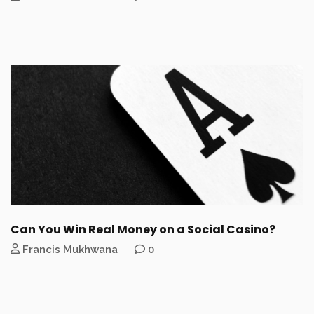
Can You Win Real Money on a Social Casino?
Francis Mukhwana
0