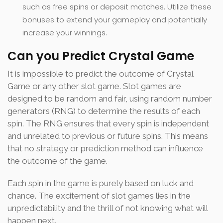
such as free spins or deposit matches. Utilize these
bonuses to extend your gameplay and potentially
increase your winnings.
Can you Predict Crystal Game
It is impossible to predict the outcome of Crystal
Game or any other slot game. Slot games are
designed to be random and fair, using random number
generators (RNG) to determine the results of each
spin. The RNG ensures that every spin is independent
and unrelated to previous or future spins. This means
that no strategy or prediction method can influence
the outcome of the game.
Each spin in the game is purely based on luck and
chance. The excitement of slot games lies in the
unpredictability and the thrill of not knowing what will
happen next.