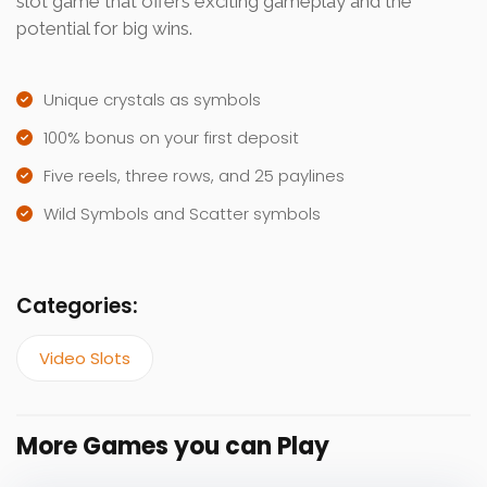
slot game that offers exciting gameplay and the
potential for big wins.
Unique crystals as symbols
100% bonus on your first deposit
Five reels, three rows, and 25 paylines
Wild Symbols and Scatter symbols
Categories:
Video Slots
More Games you can Play