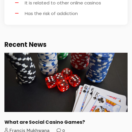
It is related to other online casinos
Has the risk of addiction
Recent News
What are Social Casino Games?
Francis Mukhwana
0