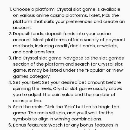
Choose a platform: Crystal slot game is available
on various online casino platforms, 1xBet. Pick the
platform that suits your preferences and create an
account.
Deposit funds: deposit funds into your casino
account. Most platforms offer a variety of payment
methods, including credit/debit cards, e-wallets,
and bank transfers.
Find Crystal slot game: Navigate to the slot games
section of the platform and search for Crystal slot
game. It may be listed under the “Popular” or “New”
games category.
Set your bet: Set your desired bet amount before
spinning the reels. Crystal slot game usually allows
you to adjust the coin value and the number of
coins per line.
Spin the reels: Click the ‘Spin’ button to begin the
game. The reels will spin, and you’ll wait for the
symbols to align in winning combinations.
Bonus features: Watch for any bonus features in