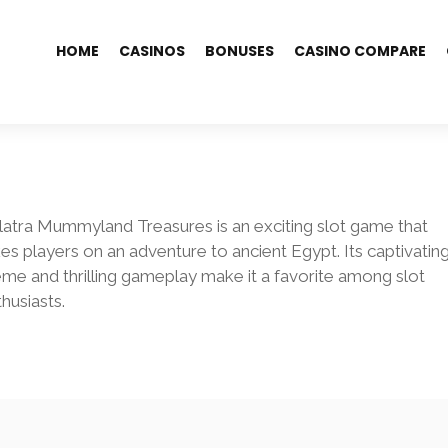
HOME
CASINOS
BONUSES
CASINO COMPARE
latra Mummyland Treasures is an exciting slot game that
es players on an adventure to ancient Egypt. Its captivatin
me and thrilling gameplay make it a favorite among slot
husiasts.