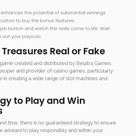
 enhances the potential of substantial winnings
button to buy the bonus features.
 spin button and watch the reels come to life. Wait
h out your payouts.
Treasures Real or Fake
game created and distributed by Belatra Games.
loper and provider of casino games, particularly
ze in creating a wide range of slot machines and
egy to Play and Win
s
d thus, there is no guaranteed strategy to ensure
e advised to play responsibly and within your