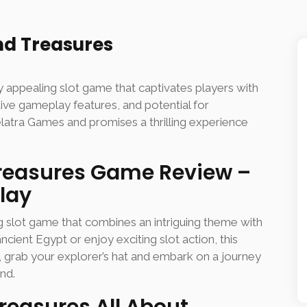
d Treasures
y appealing slot game that captivates players with
ative gameplay features, and potential for
Belatra Games and promises a thrilling experience
reasures Game Review –
Play
 slot game that combines an intriguing theme with
cient Egypt or enjoy exciting slot action, this
, grab your explorer’s hat and embark on a journey
nd.