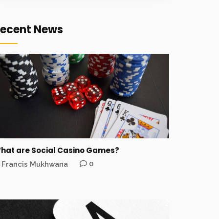
ecent News
hat are Social Casino Games?
Francis Mukhwana
0