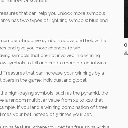
he number of scatters.
Treasures that can help you unlock more symbols
ame has two types of lightning symbols: blue and
om number of inactive symbols above and below the
C
lines and give you more chances to win.
aying symbols that are not involved in a winning
 new symbols to fall and create more potential wins.
d Treasures that can increase your winnings by a
ipliers in the game: individual and global.
f the high-paying symbols, such as the pyramid, the
a random multiplier value from x2 to x10 that
example, if you land a winning combination of three
 times your bet instead of 5 times your bet.
ee spins feature, where you get ten free spins with a