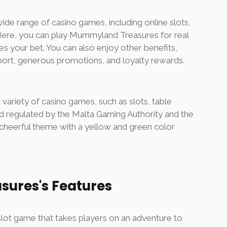
 wide range of casino games, including online slots,
. Here, you can play Mummyland Treasures for real
s your bet. You can also enjoy other benefits,
port, generous promotions, and loyalty rewards.
 variety of casino games, such as slots, table
and regulated by the Malta Gaming Authority and the
cheerful theme with a yellow and green color
ures's Features
lot game that takes players on an adventure to