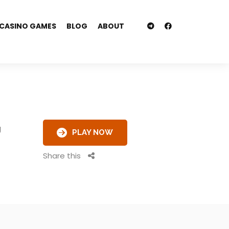
CASINO GAMES
BLOG
ABOUT
g
PLAY NOW
Share this