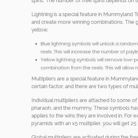
spins. The number of free spins depends on t
Lightning is a special feature in Mummyland 
and create more winning combinations. The g
yellow.
Blue lightning symbols will unlock a rand
reels. This will increase the number of pay
Yellow lightning symbols will remove low-p
combination from the reels. This will allow
Multipliers are a special feature in Mummylan
certain factor, and there are two types of mult
Individual multipliers are attached to some o
pharaoh, and the mummy. These symbols have 
applies to the wins they are involved in. For 
pyramids with an x5 multiplier, you will get 25
Global multipliers are activated during the fr