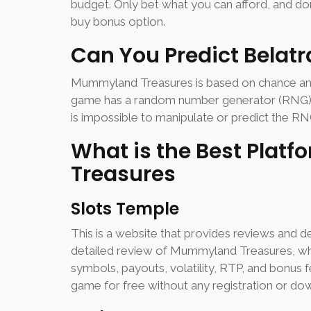
budget. Only bet what you can afford, and don
buy bonus option.
Can You Predict Bela
Mummyland Treasures is based on chance and 
game has a random number generator (RNG) t
is impossible to manipulate or predict the RN
What is the Best Plat
Treasures
Slots Temple
This is a website that provides reviews and 
detailed review of Mummyland Treasures, wh
symbols, payouts, volatility, RTP, and bonus 
game for free without any registration or do