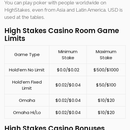
You can play poker with people worldwide on
HighStakes, even from Asia and Latin America. USD is
used at the tables.
High Stakes Casino Room Game
Limits
Minimum
Maximum
Game Type
Stake
Stake
Hold’em No Limit
$0.0/$0.02
$500/$1000
Hold’em Fixed
$0.02/$0.04
$50/$100
Limit
Omaha
$0.02/$0.04
$10/$20
Omaha Hi/Lo
$0.02/$0.04
$10/$20
High Stakes Casino Bonuses