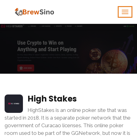
High Stakes
HighStakes is an online poker site that was
started in 2018. It is a separate poker network that the
government of Curacao licenses. This online poker
room used to be part of the GGNetwork, but now it is