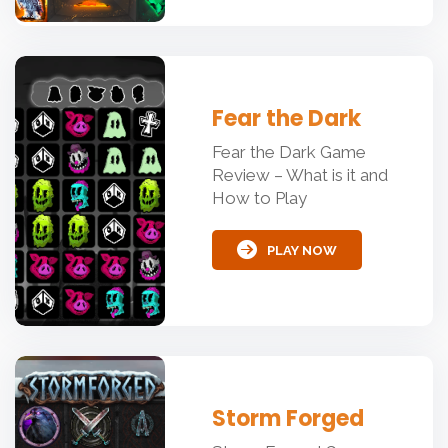
Fear the Dark
Fear the Dark Game
Review – What is it and
How to Play
PLAY NOW
Storm Forged