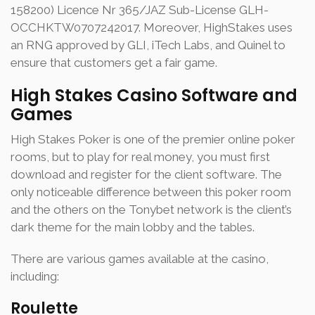
158200) Licence Nr 365/JAZ Sub-License GLH-
OCCHKTW0707242017. Moreover, HighStakes uses
an RNG approved by GLI, iTech Labs, and Quinel to
ensure that customers get a fair game.
High Stakes Casino Software and
Games
High Stakes Poker is one of the premier online poker
rooms, but to play for real money, you must first
download and register for the client software. The
only noticeable difference between this poker room
and the others on the Tonybet network is the client’s
dark theme for the main lobby and the tables.
There are various games available at the casino,
including:
Roulette