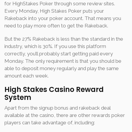
for HighStakes Poker through some review sites.
Every Monday, High Stakes Poker puts your
Rakeback into your poker account. That means you
need to play more often to get the Rakeback.
But the 27% Rakeback is less than the standard in the
industry, which is 30%. If you use this platform
correctly, you’ll probably start getting paid every
Monday. The only requirement is that you should be
able to deposit money regularly and play the same
amount each week.
High Stakes Casino Reward
System
Apart from the signup bonus and rakeback deal
available at the casino, there are other rewards poker
players can take advantage of, including: