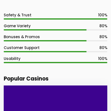
Safety & Trust
100%
Game Variety
80%
Bonuses & Promos
80%
Customer Support
80%
Usability
100%
Popular Casinos