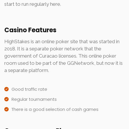
start to run regularly here.
Casino Features
HighStakes is an online poker site that was started in
2018. It is a separate poker network that the
government of Curacao licenses. This online poker
room used to be part of the GGNetwork, but now it is
a separate platform.
Good traffic rate
Regular tournaments
There is a good selection of cash games