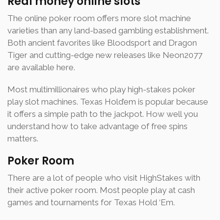
Real money online slots
The online poker room offers more slot machine
varieties than any land-based gambling establishment.
Both ancient favorites like Bloodsport and Dragon
Tiger and cutting-edge new releases like Neon2077
are available here.
Most multimillionaires who play high-stakes poker
play slot machines. Texas Hold’em is popular because
it offers a simple path to the jackpot. How well you
understand how to take advantage of free spins
matters.
Poker Room
There are a lot of people who visit HighStakes with
their active poker room. Most people play at cash
games and tournaments for Texas Hold ‘Em.