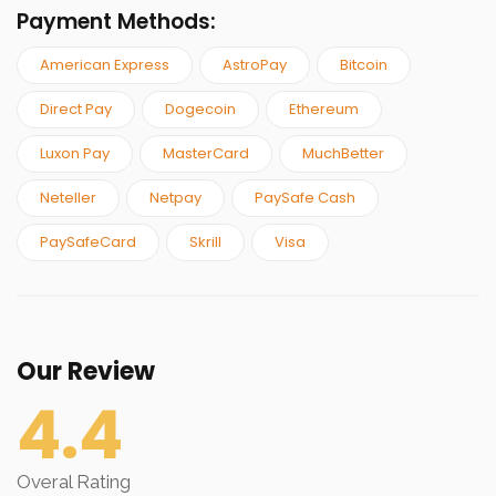
Payment Methods:
American Express
AstroPay
Bitcoin
Direct Pay
Dogecoin
Ethereum
Luxon Pay
MasterCard
MuchBetter
Neteller
Netpay
PaySafe Cash
PaySafeCard
Skrill
Visa
Our Review
4.4
Overal Rating