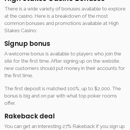
There is a wide variety of bonuses available to explore
at the casino. Here is a breakdown of the most
common bonuses and promotions available at High
Stakes Casino:
Signup bonus
A welcome bonus is available to players who join the
site for the first time. After signing up on the website,
new customers should put money in their accounts for
the first time.
The first deposit is matched 100%, up to $2,000. The
bonus is big and on par with what top poker rooms
offer.
Rakeback deal
You can get an interesting 27% Rakeback if you sign up