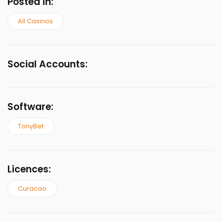
Posted In:
All Casinos
Social Accounts:
Software:
TonyBet
Licences:
Curacao