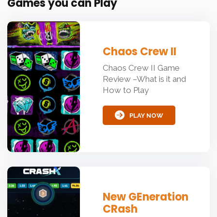
Games you can Play
Chaos Crew II
Chaos Crew II Game
Review –What is it and
How to Play
PLAY NOW
New GEneration
CRash