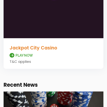
Jackpot City Casino
PLAY NOW
T&C applies
Recent News