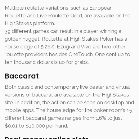
Multiple roulette variations, such as European
Roulette and Live Roulette Gold, are available on the
HighStakes platform.
39 different games can result in a player winning a
golden nugget. Roulette at High Stakes Poker has a
house edge of 5.26%. Ezugi and Vivo are two other
roulette providers besides OneTouch. One cent up to
ten thousand dollars is up for grabs.
Baccarat
Both classic and contemporary live dealer and virtual
versions of baccarat are available on the HighStakes
site. In addition, the action can be seen on desktop and
mobile apps. The house edge for the poker room’s 15
different baccarat games ranges from 1.6% to just
$0.01 to $10,000 per hand.