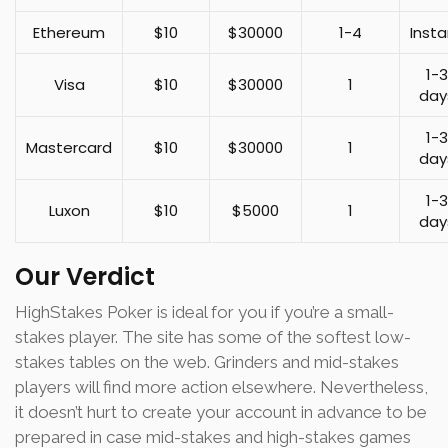
Ethereum
$10
$30000
1-4
Insta
1-3
Visa
$10
$30000
1
day
1-3
Mastercard
$10
$30000
1
day
1-3
Luxon
$10
$5000
1
day
Our Verdict
HighStakes Poker is ideal for you if you’re a small-
stakes player. The site has some of the softest low-
stakes tables on the web. Grinders and mid-stakes
players will find more action elsewhere. Nevertheless,
it doesn’t hurt to create your account in advance to be
prepared in case mid-stakes and high-stakes games