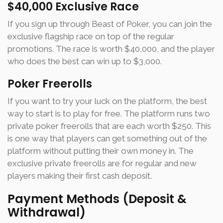
$40,000 Exclusive Race
If you sign up through Beast of Poker, you can join the
exclusive flagship race on top of the regular
promotions. The race is worth $40,000, and the player
who does the best can win up to $3,000.
Poker Freerolls
If you want to try your luck on the platform, the best
way to start is to play for free. The platform runs two
private poker freerolls that are each worth $250. This
is one way that players can get something out of the
platform without putting their own money in. The
exclusive private freerolls are for regular and new
players making their first cash deposit.
Payment Methods (Deposit &
Withdrawal)