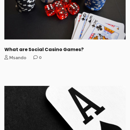
What are Social Casino Games?
Msando
0