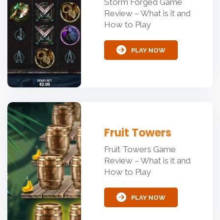
Storm Forged Game
Review – What is it and
How to Play
PLAY NOW
Fruit Towers
Fruit Towers Game
Review – What is it and
How to Play
PLAY NOW