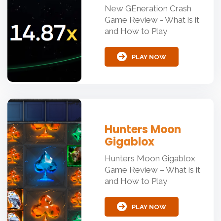
New GEneration Crash
Game Review - What is it
and How to Play
PLAY NOW
Hunters Moon
Gigablox
Hunters Moon Gigablox
Game Review – What is it
and How to Play
PLAY NOW