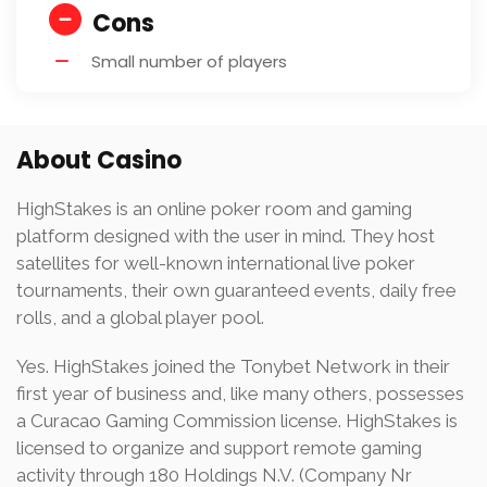
Cons
Small number of players
About Casino
HighStakes is an online poker room and gaming
platform designed with the user in mind. They host
satellites for well-known international live poker
tournaments, their own guaranteed events, daily free
rolls, and a global player pool.
Yes. HighStakes joined the Tonybet Network in their
first year of business and, like many others, possesses
a Curacao Gaming Commission license. HighStakes is
licensed to organize and support remote gaming
activity through 180 Holdings N.V. (Company Nr