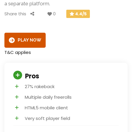
a separate platform.
Share this
0
4.4/5
PLAY NOW
T&C applies
Pros
27% rakeback
Multiple daily freerolls
HTML5 mobile client
Very soft player field