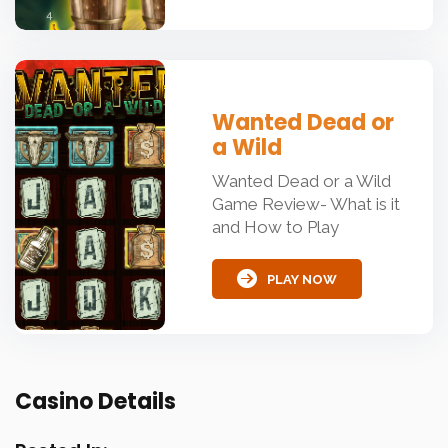
Wanted Dead or
a Wild
Wanted Dead or a Wild
Game Review- What is it
and How to Play
PLAY NOW
Casino Details