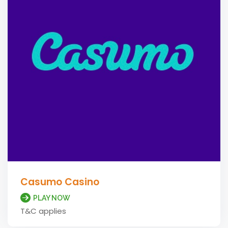
Casumo Casino
PLAY NOW
T&C applies