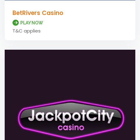
BetRivers Casino
PLAY NOW
T&C applies