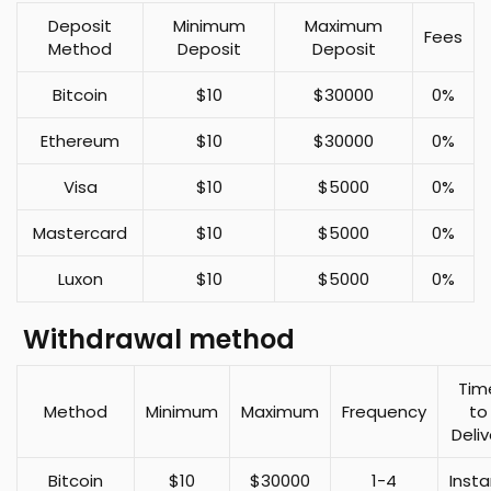
Deposit
Minimum
Maximum
Fees
Method
Deposit
Deposit
Bitcoin
$10
$30000
0%
Ethereum
$10
$30000
0%
Visa
$10
$5000
0%
Mastercard
$10
$5000
0%
Luxon
$10
$5000
0%
Withdrawal method
Tim
Method
Minimum
Maximum
Frequency
to
Deliv
Bitcoin
$10
$30000
1-4
Insta