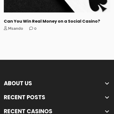
Can You Win Real Money on a Social Casino?
Msando
0
ABOUT US
RECENT POSTS
RECENT CASINOS