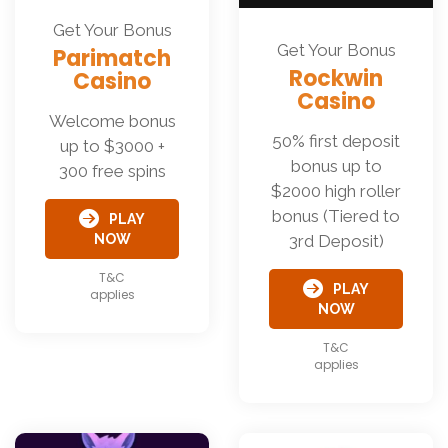
Get Your Bonus
Get Your Bonus
Parimatch
Rockwin
Casino
Casino
Welcome bonus
50% first deposit
up to $3000 +
bonus up to
300 free spins
$2000 high roller
bonus (Tiered to
PLAY
NOW
3rd Deposit)
T&C
PLAY
applies
NOW
T&C
applies