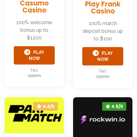
Casumo
Play Frank
Casino
Casino
100% welcome
100% match
bonus up to
deposit bonus up
$1200
to $100
PLAY
PLAY
NOW
NOW
T&C
T&C
applies
applies
4.4/5
4.6/5