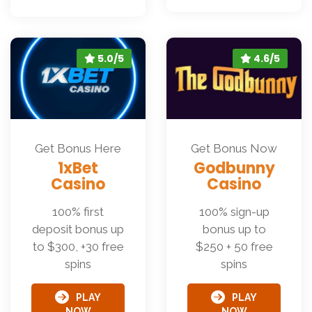
5.0/5
4.6/5
Get Bonus Here
Get Bonus Now
1xBet
Godbunny
Casino
Casino
100% first
100% sign-up
deposit bonus up
bonus up to
to $300, +30 free
$250 + 50 free
spins
spins
PLAY
PLAY
NOW
NOW