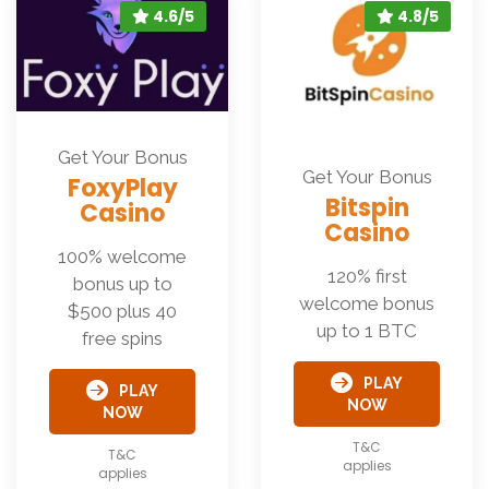
4.6/5
4.8/5
Get Your Bonus
Get Your Bonus
FoxyPlay
Bitspin
Casino
Casino
100% welcome
120% first
bonus up to
welcome bonus
$500 plus 40
up to 1 BTC
free spins
PLAY
PLAY
NOW
NOW
T&C
T&C
applies
applies