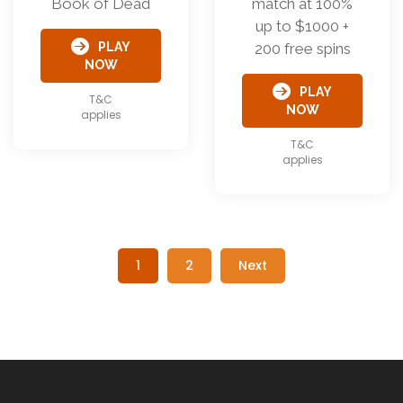
Book of Dead
match at 100%
up to $1000 +
PLAY
200 free spins
NOW
PLAY
T&C
NOW
applies
T&C
applies
1
2
Next