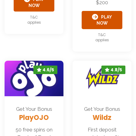
$200
NOW
PLAY
T&C
applies
NOW
T&C
applies
4.6/5
4.8/5
Get Your Bonus
Get Your Bonus
PlayOJO
Wildz
50 free spins on
First deposit