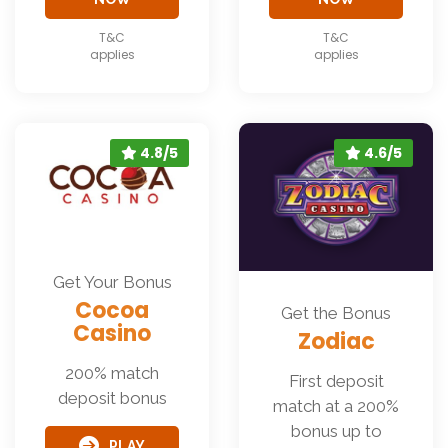
T&C
T&C
applies
applies
4.8/5
4.6/5
Get Your Bonus
Cocoa
Get the Bonus
Casino
Zodiac
200% match
First deposit
deposit bonus
match at a 200%
bonus up to
PLAY