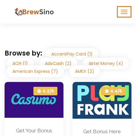
Browse by:
AccentPay Card (1)
ACH (1)
AdvCash (2)
Airtel Money (4)
American Express (7)
AMEX (2)
4.2/5
4.4/5
Get Your Bonus
Get Bonus Here