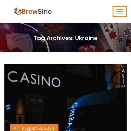
Tag Archives: Ukraine
August 21, 2023