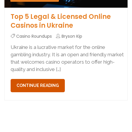
Top 5 Legal & Licensed Online
Casinos in Ukraine
Casino Roundups
Bryson Kip
Ukraine is a lucrative market for the online
gambling industry. It is an open and friendly market
that welcomes casino operators to offer high-
quality and inclusive […]
CONTINUE READING