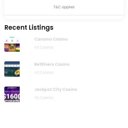
T&C applies
Recent Listings
Casumo Casino
All Casinos
BetRivers Casino
All Casinos
Jackpot City Casino
All Casinos