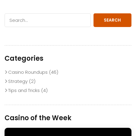
SEARCH
Categories
Casino Roundups
(46)
Strategy
(2)
Tips and Tricks
(4)
Casino of the Week