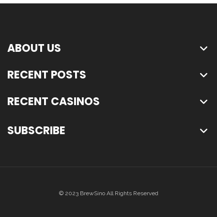
ABOUT US
RECENT POSTS
RECENT CASINOS
SUBSCRIBE
© 2023 BrewSino All Rights Reserved