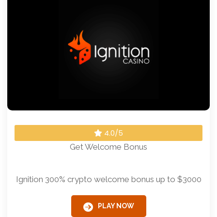
4.0/5
Get Welcome Bonus
Ignition Casino
Ignition 300% crypto welcome bonus up to $3000
PLAY NOW