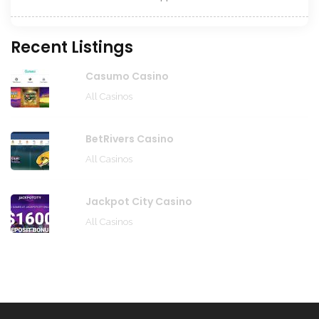
Recent Listings
Casumo Casino
All Casinos
BetRivers Casino
All Casinos
Jackpot City Casino
All Casinos