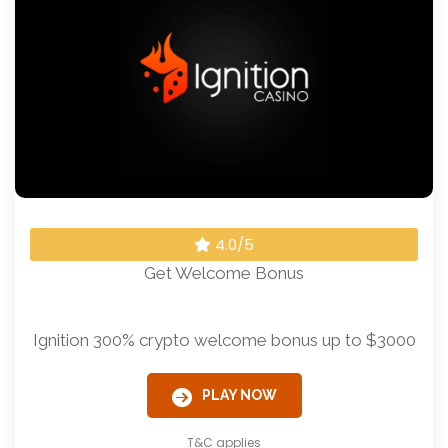
4.0/5
Get Welcome Bonus
Ignition Casino
Ignition 300% crypto welcome bonus up to $3000
PLAY NOW
T&C applies