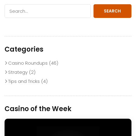
SEARCH
Categories
Casino Roundups
(46)
Strategy
(2)
Tips and Tricks
(4)
Casino of the Week