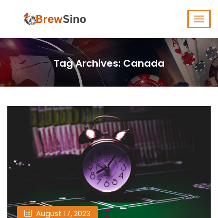
Tag Archives: Canada
August 17, 2023