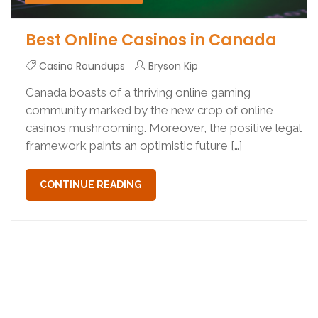
Best Online Casinos in Canada
Casino Roundups
Bryson Kip
Canada boasts of a thriving online gaming
community marked by the new crop of online
casinos mushrooming. Moreover, the positive legal
framework paints an optimistic future […]
CONTINUE READING