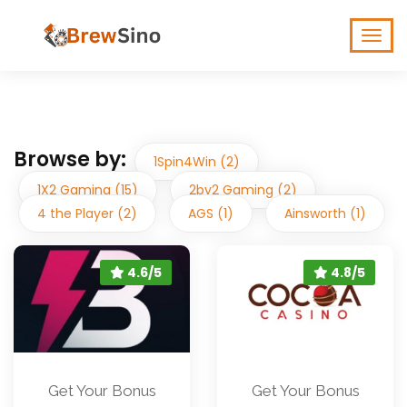
Browse by:
1Spin4Win (2)
1X2 Gaming (15)
2by2 Gaming (2)
4 the Player (2)
AGS (1)
Ainsworth (1)
4.6/5
4.8/5
Get Your Bonus
Get Your Bonus