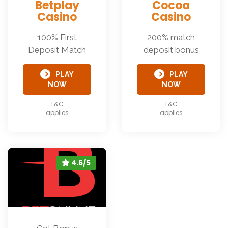
Betplay
Cocoa
Casino
Casino
100% First
200% match
Deposit Match
deposit bonus
PLAY
PLAY
NOW
NOW
T&C
T&C
applies
applies
4.6/5