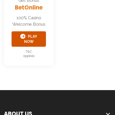
Get Bonus
BetOnline
100% Casino
Welcome Bonus
PLAY
NOW
T&C
applies
ABOUT US