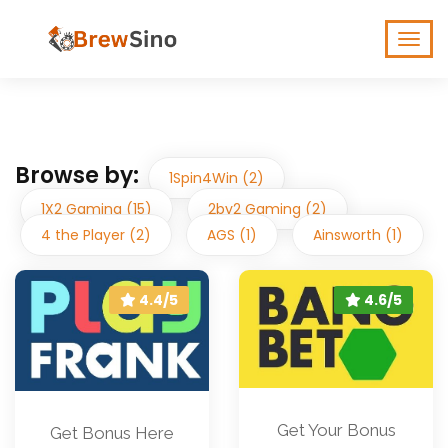
Browse by:
1Spin4Win (2)
1X2 Gaming (15)
2by2 Gaming (2)
4 the Player (2)
AGS (1)
Ainsworth (1)
4.4/5
4.6/5
Get Your Bonus
Get Bonus Here