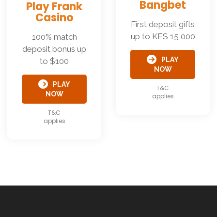
Bangbet
Play Frank
Casino
First deposit gifts
up to KES 15,000
100% match
deposit bonus up
PLAY
to $100
NOW
PLAY
T&C
NOW
applies
T&C
applies