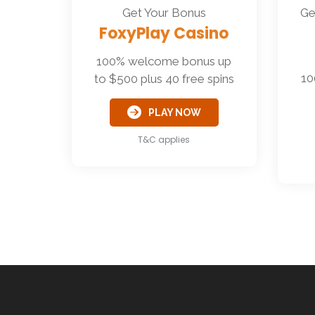
Get Your Bonus
Ge
FoxyPlay Casino
100% welcome bonus up
10
to $500 plus 40 free spins
PLAY NOW
T&C applies