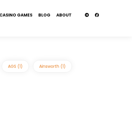
CASINO GAMES
BLOG
ABOUT
AGS (1)
Ainsworth (1)