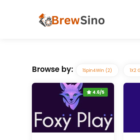
Browse by:
1Spin4Win (2)
1X2 
4.6/5