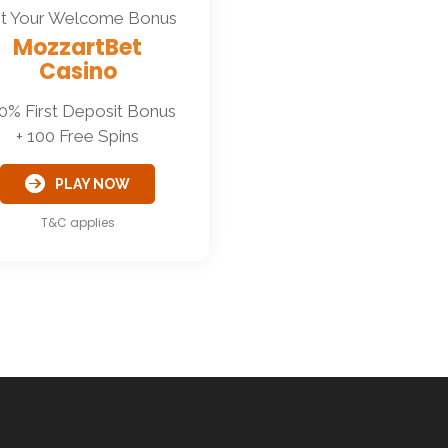
t Your Welcome Bonus
MozzartBet
Casino
0% First Deposit Bonus
+ 100 Free Spins
PLAY NOW
T&C applies