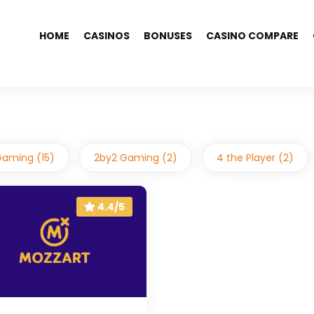
HOME
CASINOS
BONUSES
CASINO COMPARE
Gaming (15)
2by2 Gaming (2)
4 the Player (2)
4.4/5