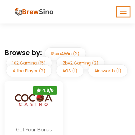
Browse by:
1Spin4Win (2)
1X2 Gaming (15)
2by2 Gaming (2)
4 the Player (2)
AGS (1)
Ainsworth (1)
4.8/5
Get Your Bonus