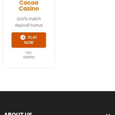
Cocoa
Casino
200% match
deposit bonus
PLAY
NOW
T&C
applies
ABOUT US