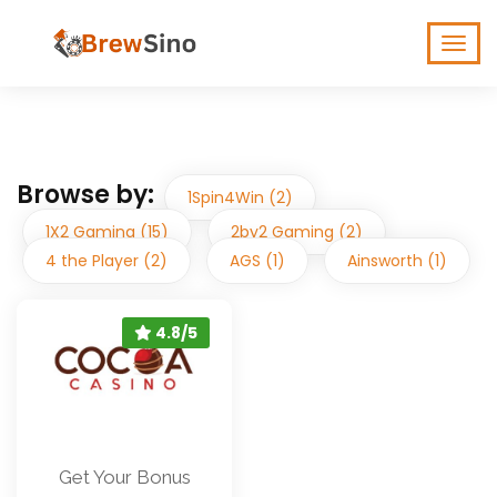
Browse by:
1Spin4Win (2)
1X2 Gaming (15)
2by2 Gaming (2)
4 the Player (2)
AGS (1)
Ainsworth (1)
4.8/5
Get Your Bonus