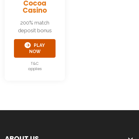
Cocoa
Casino
200% match
deposit bonus
PLAY
NOW
T&C
applies
ABOUT US