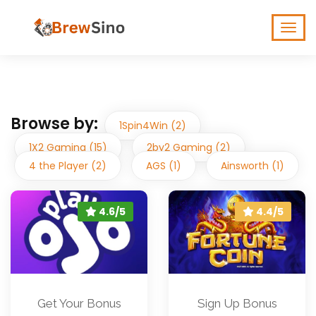
Browse by:
1Spin4Win (2)
1X2 Gaming (15)
2by2 Gaming (2)
4 the Player (2)
AGS (1)
Ainsworth (1)
4.6/5
4.4/5
Get Your Bonus
Sign Up Bonus