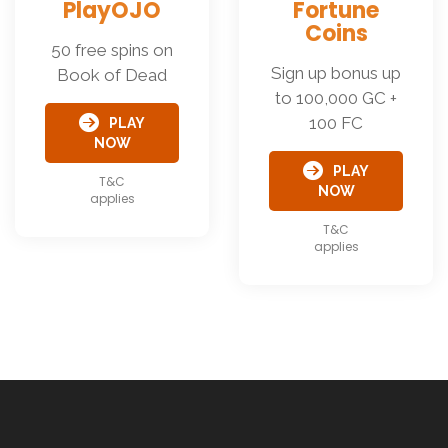
PlayOJO
Fortune
Coins
50 free spins on
Sign up bonus up
Book of Dead
to 100,000 GC +
100 FC
PLAY
NOW
PLAY
T&C
NOW
applies
T&C
applies