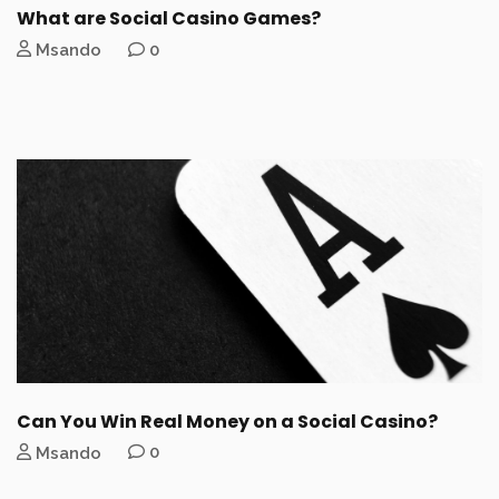
What are Social Casino Games?
Msando
0
Can You Win Real Money on a Social Casino?
Msando
0