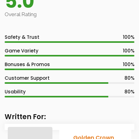
5.0
Overal Rating
Safety & Trust
100%
Game Variety
100%
Bonuses & Promos
100%
Customer Support
80%
Usability
80%
Written For:
Golden Crown