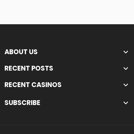
ABOUT US
RECENT POSTS
RECENT CASINOS
SUBSCRIBE