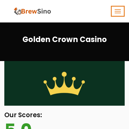
Golden Crown Casino
Our Scores: