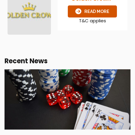
READ MORE
T&C applies
Recent News