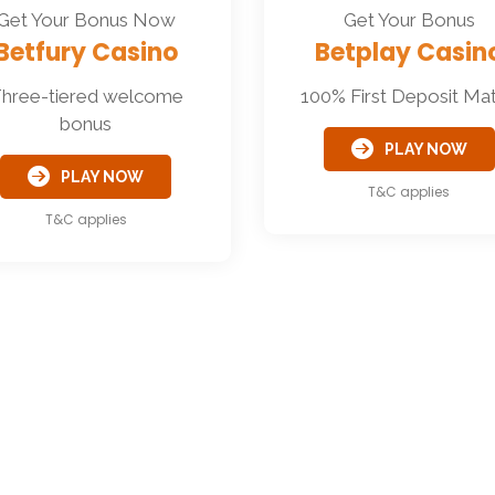
Get Your Bonus Now
Get Your Bonus
Betfury Casino
Betplay Casin
hree-tiered welcome
100% First Deposit Ma
bonus
PLAY NOW
PLAY NOW
T&C applies
T&C applies