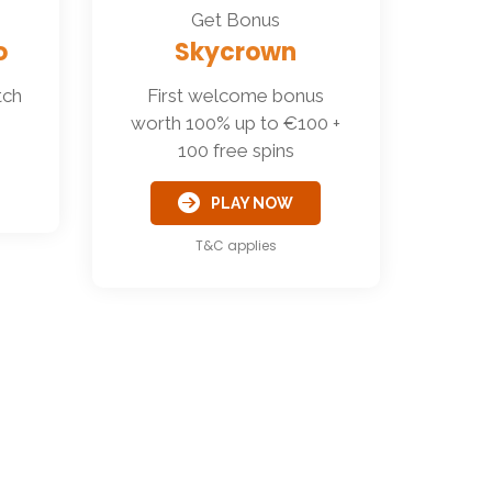
Get Bonus
o
Skycrown
tch
First welcome bonus
worth 100% up to €100 +
100 free spins
PLAY NOW
T&C applies