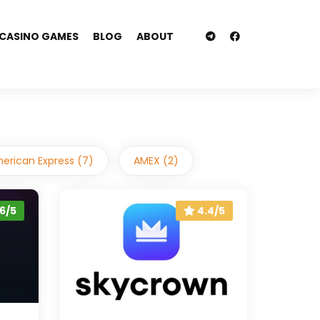
CASINO GAMES
BLOG
ABOUT
erican Express (7)
AMEX (2)
6/5
4.4/5