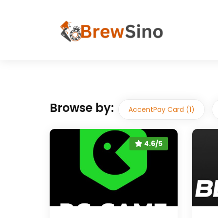
Browse by:
AccentPay Card (1)
4.6/5