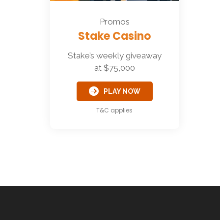
Promos
Stake Casino
Stake’s weekly giveaway
at $75,000
PLAY NOW
T&C applies