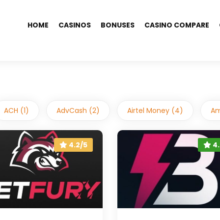
HOME
CASINOS
BONUSES
CASINO COMPARE
ACH (1)
AdvCash (2)
Airtel Money (4)
Am
4.2/5
4.