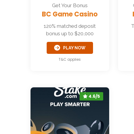
Get Your Bonus
BC Game Casino
120% matched deposit
T
bonus up to $20,000
PLAY NOW
T&C applies
4.6/5