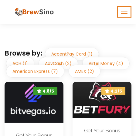
Browse by:
AccentPay Card (1)
ACH (1)
AdvCash (2)
Airtel Money (4)
American Express (7)
AMEX (2)
4.8/5
4.2/5
Get Your Bonus
Get Your Bonus