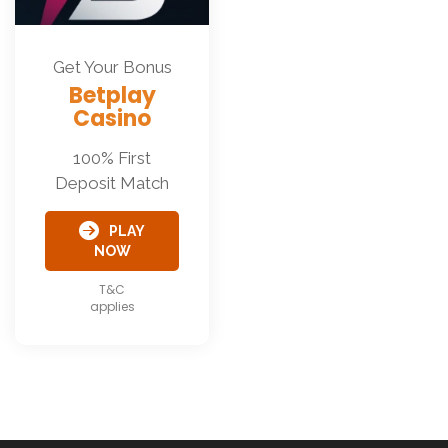
Get Your Bonus
Betplay
Casino
100% First
Deposit Match
PLAY
NOW
T&C
applies