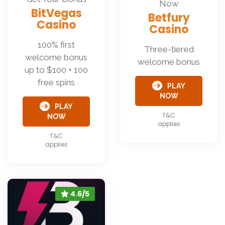
Now
BitVegas
Betfury
Casino
Casino
100% first
Three-tiered
welcome bonus
welcome bonus
up to $100 + 100
free spins
PLAY
NOW
PLAY
T&C
NOW
applies
T&C
applies
4.6/5