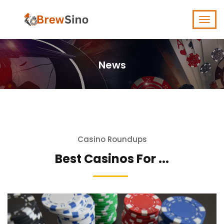
News
What are Social Casino Games?
Casino Roundups
Best Casinos For ...