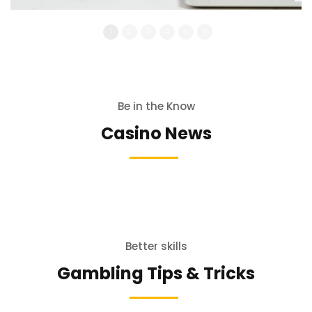
1
2
3
4
5
Be in the Know
Casino News
Better skills
Gambling Tips & Tricks