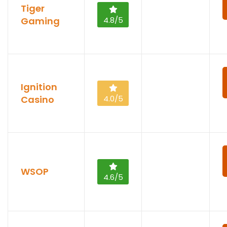
Tiger
Get the
Gaming
4.8/5
Bonus
Get
Ignition
Welcome
Casino
4.0/5
Bonus
Get
WSOP
Welcome
4.6/5
Bonus