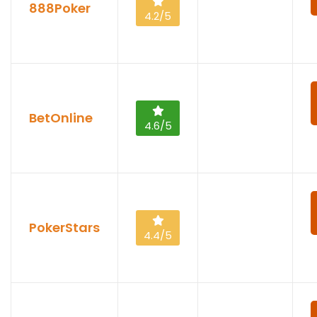
888Poker
4.2/5
Bouns
Get
BetOnline
4.6/5
Bonus
Claim
PokerStars
Welcome
4.4/5
Bonus