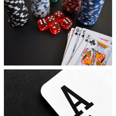
Can You Win Real Money on a Social Casino?
What is the Difference Between a Social Casino
and a Real Money Casino?