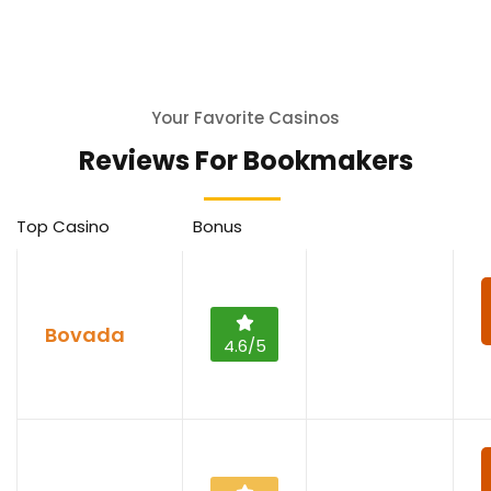
Your Favorite Casinos
Reviews For Bookmakers
Top Casino
Bonus
Welcome
Bovada
4.6/5
Bouns
Welcome