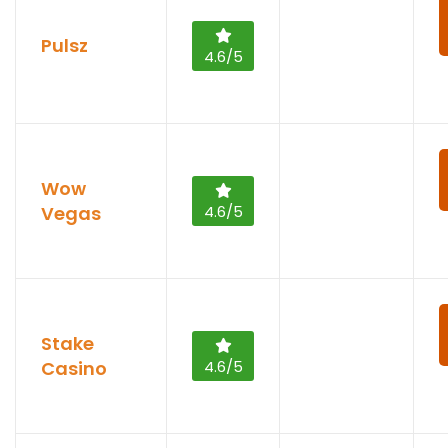
Get Your
Pulsz
4.6/5
Bonus
Get Your
Wow
Welcome
Vegas
4.6/5
Bonus
Stake
Promos
Casino
4.6/5