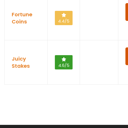
Fortune
Sign Up
Coins
4.4/5
Bonus
First
Juicy
Deposit
Stakes
4.6/5
Bonus