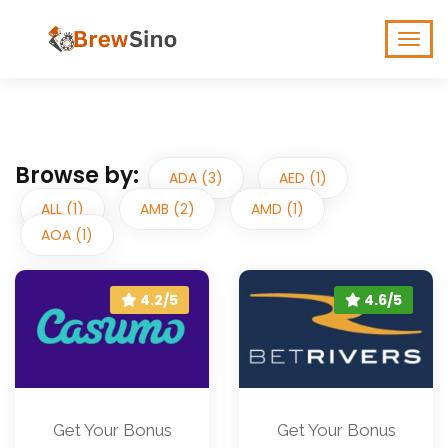
Browse by:
ADA (3)
AED (1)
ALL (1)
AMB (2)
AMD (1)
AOA (1)
4.2/5
4.6/5
Get Your Bonus
Get Your Bonus