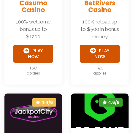
Casumo
BetRivers
Casino
Casino
100% welcome
100% reload up
bonus up to
to $500 in bonus
$1200
money
PLAY
PLAY
NOW
NOW
T&C
T&C
applies
applies
4.4/5
4.6/5