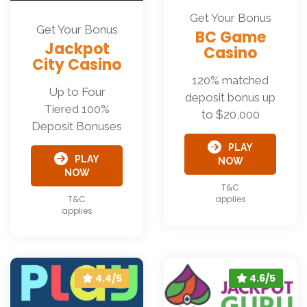
Get Your Bonus
Get Your Bonus
BC Game
Jackpot
Casino
City Casino
120% matched
Up to Four
deposit bonus up
Tiered 100%
to $20,000
Deposit Bonuses
PLAY
PLAY
NOW
NOW
T&C
applies
T&C
applies
4.4/5
4.6/5