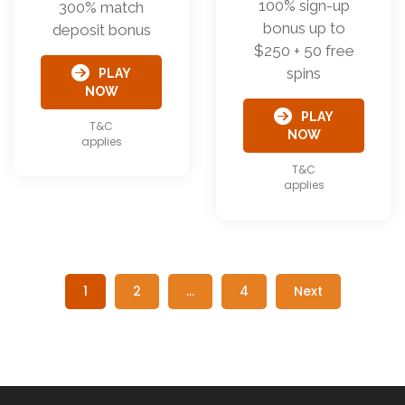
100% sign-up
300% match
bonus up to
deposit bonus
$250 + 50 free
spins
PLAY
NOW
PLAY
T&C
NOW
applies
T&C
applies
1
2
…
4
Next