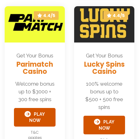
4.4/5
4.4/5
Get Your Bonus
Get Your Bonus
Parimatch
Lucky Spins
Casino
Casino
Welcome bonus
100% welcome
up to $3000 +
bonus up to
300 free spins
$500 + 500 free
spins
PLAY
NOW
PLAY
NOW
T&C
applies