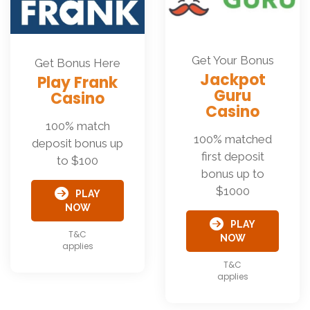
Get Your Bonus
Get Bonus Here
Jackpot
Play Frank
Guru
Casino
Casino
100% match
100% matched
deposit bonus up
first deposit
to $100
bonus up to
$1000
PLAY
NOW
PLAY
T&C
NOW
applies
T&C
applies