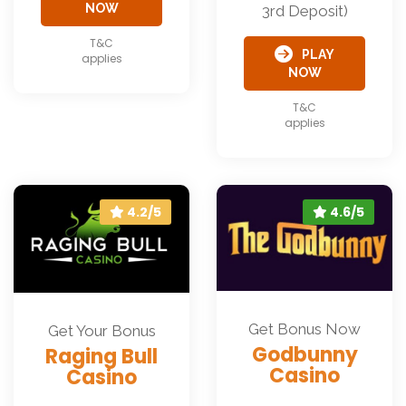
NOW
3rd Deposit)
T&C
PLAY
applies
NOW
T&C
applies
4.2/5
4.6/5
Get Bonus Now
Get Your Bonus
Godbunny
Raging Bull
Casino
Casino