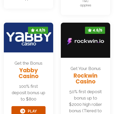
T&C
applies
4.8/5
4.6/5
Get the Bonus
Get Your Bonus
Yabby
Rockwin
Casino
Casino
100% first
50% first deposit
deposit bonus up
bonus up to
to $800
$2000 high roller
bonus (Tiered to
PLAY