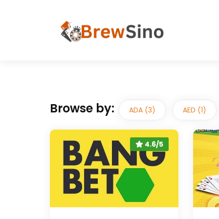
Browse by:
ADA (3)
AED (1)
4.6/5