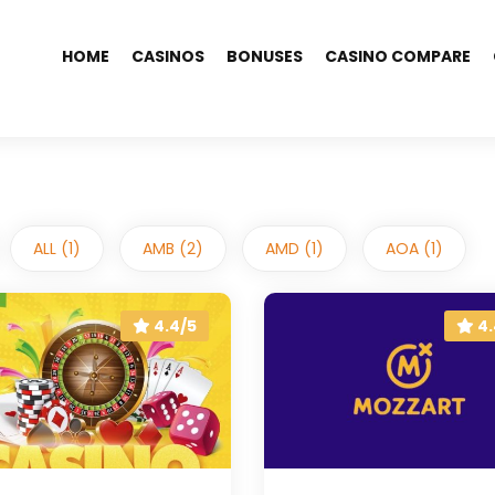
HOME
CASINOS
BONUSES
CASINO COMPARE
ALL (1)
AMB (2)
AMD (1)
AOA (1)
4.4/5
4.