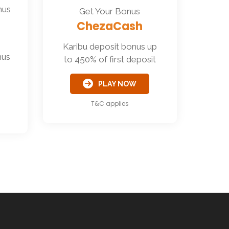
nus
Get Your Bonus
ChezaCash
Karibu deposit bonus up
nus
to 450% of first deposit
PLAY NOW
T&C applies