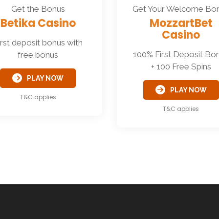
Get the Bonus
Get Your Welcome Bo
Betika Casino
MozzartBet
Casino
irst deposit bonus with
100% First Deposit Bo
free bonus
+ 100 Free Spins
PLAY NOW
PLAY NOW
T&C applies
T&C applies