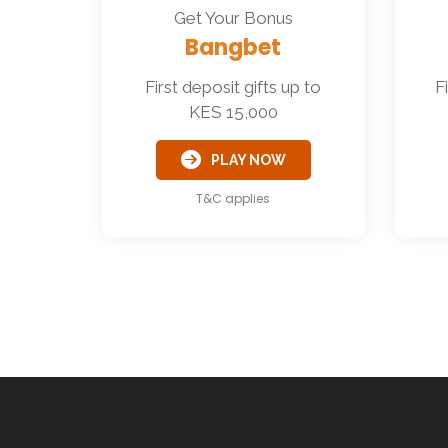
Get Your Bonus
Bangbet
First deposit gifts up to
F
KES 15,000
PLAY NOW
T&C applies