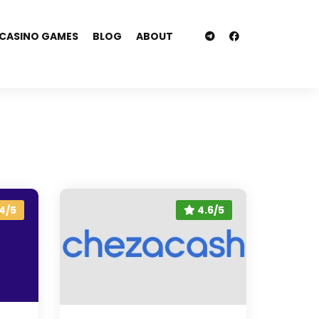
CASINO GAMES
BLOG
ABOUT
4/5
4.6/5