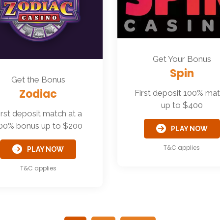
Get Your Bonus
Spin
Get the Bonus
Zodiac
First deposit 100% ma
up to $400
irst deposit match at a
00% bonus up to $200
PLAY NOW
T&C applies
PLAY NOW
T&C applies