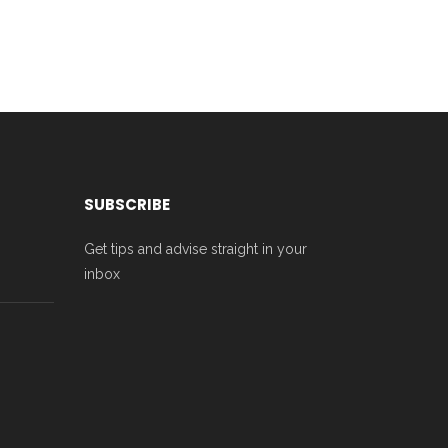
SUBSCRIBE
Get tips and advise straight in your
inbox