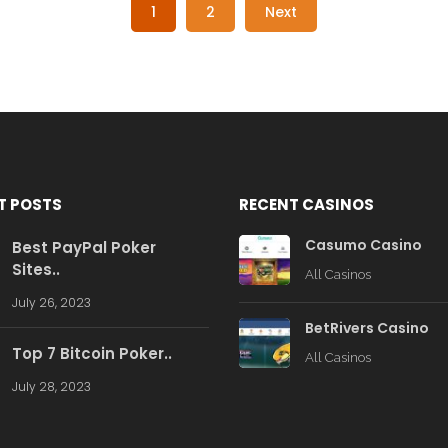
1
2
Next
T POSTS
RECENT CASINOS
Casumo Casino
Best PayPal Poker
Sites..
All Casinos
July 26, 2023
BetRivers Casino
Top 7 Bitcoin Poker..
All Casinos
July 28, 2023