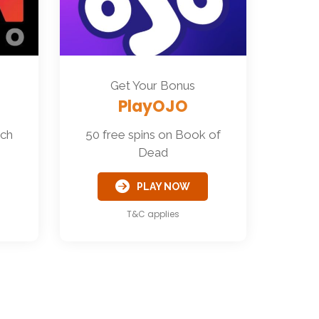
Get Your Bonus
PlayOJO
tch
50 free spins on Book of
Dead
PLAY NOW
T&C applies