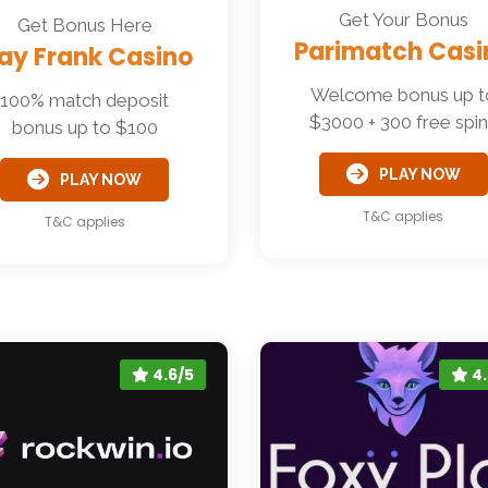
Get Your Bonus
Get Bonus Here
Parimatch Casi
lay Frank Casino
Welcome bonus up t
100% match deposit
$3000 + 300 free spi
bonus up to $100
PLAY NOW
PLAY NOW
T&C applies
T&C applies
4.6/5
4.