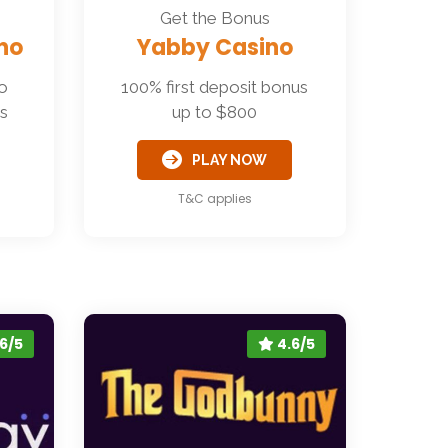
Get the Bonus
no
Yabby Casino
o
100% first deposit bonus
ns
up to $800
PLAY NOW
T&C applies
6/5
4.6/5