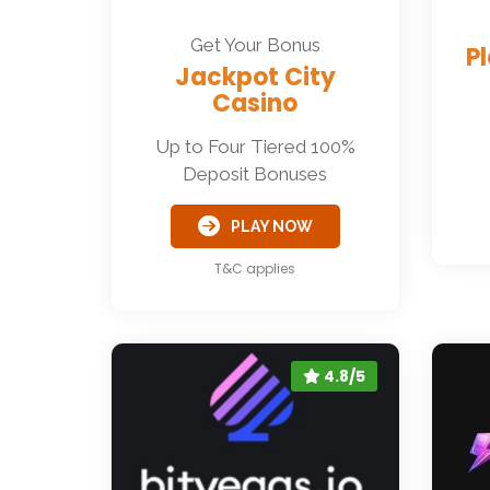
Get Your Bonus
P
Jackpot City
Casino
Up to Four Tiered 100%
Deposit Bonuses
PLAY NOW
T&C applies
4.8/5