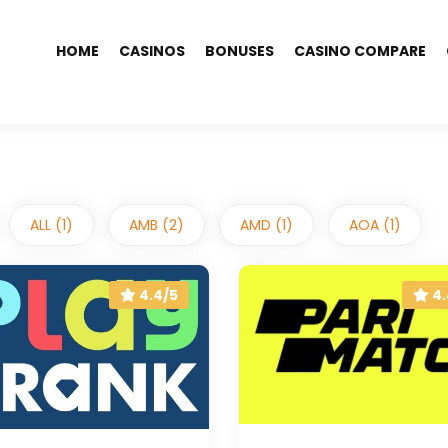
HOME
CASINOS
BONUSES
CASINO COMPARE
ALL (1)
AMB (2)
AMD (1)
AOA (1)
4.4/5
4.