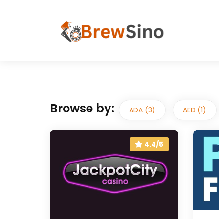
Browse by:
ADA (3)
AED (1)
4.4/5