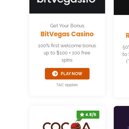
Get Your Bonus
BitVegas Casino
100% first welcome bonus
50
up to $100 + 100 free
to
spins
(
PLAY NOW
T&C applies
4.8/5