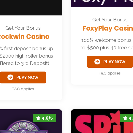
Get Your Bonus
FoxyPlay Casi
Get Your Bonus
Rockwin Casino
100% welcome bonus 
to $500 plus 40 free sp
% first deposit bonus up
 $2000 high roller bonus
PLAY NOW
Tiered to 3rd Deposit)
T&C applies
PLAY NOW
T&C applies
4.6/5
4.