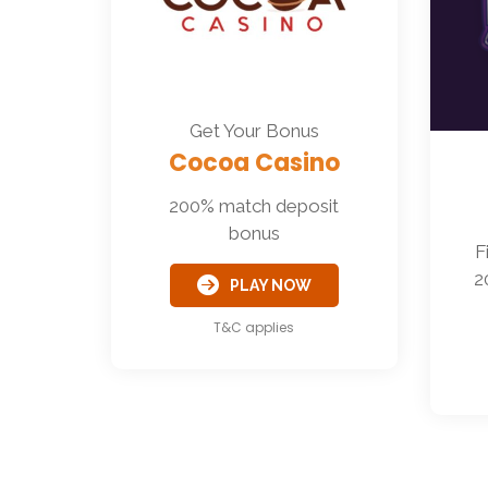
Get Your Bonus
Cocoa Casino
200% match deposit
bonus
F
2
PLAY NOW
T&C applies