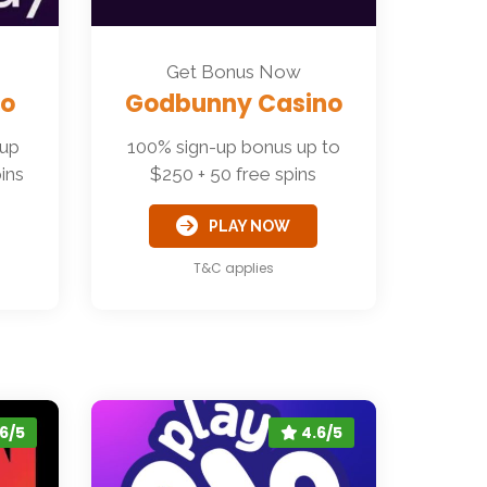
Get Bonus Now
no
Godbunny Casino
up
100% sign-up bonus up to
ins
$250 + 50 free spins
PLAY NOW
T&C applies
6/5
4.6/5