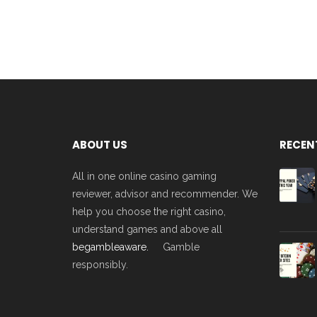
ABOUT US
RECEN
All in one online casino gaming
reviewer, advisor and recommender. We
help you choose the right casino,
understand games and above all
begambleaware.
Gamble
responsibly.