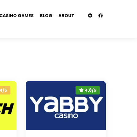
CASINO GAMES
BLOG
ABOUT
4/5
4.8/5