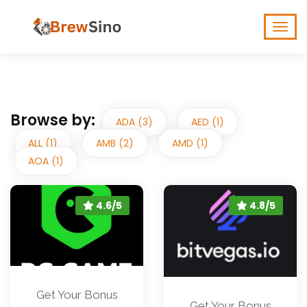
Browse by:
ADA (3)
AED (1)
ALL (1)
AMB (2)
AMD (1)
AOA (1)
4.6/5
4.8/5
Get Your Bonus
Get Your Bonus