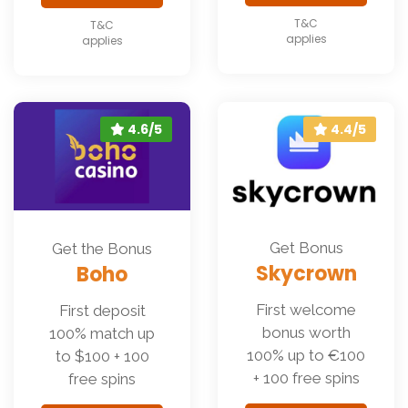
T&C
T&C
applies
applies
4.6/5
4.4/5
Get Bonus
Get the Bonus
Skycrown
Boho
First welcome
First deposit
bonus worth
100% match up
100% up to €100
to $100 + 100
+ 100 free spins
free spins