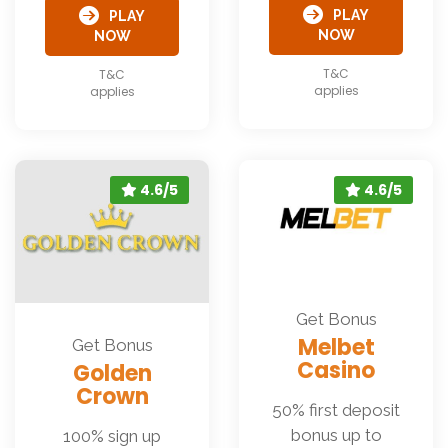
PLAY
PLAY
NOW
NOW
T&C
T&C
applies
applies
4.6/5
4.6/5
Get Bonus
Melbet
Get Bonus
Casino
Golden
Crown
50% first deposit
bonus up to
100% sign up