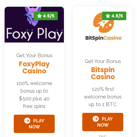
4.6/5
4.8/5
Get Your Bonus
Get Your Bonus
FoxyPlay
Bitspin
Casino
Casino
100% welcome
120% first
bonus up to
welcome bonus
$500 plus 40
up to 1 BTC
free spins
PLAY
PLAY
NOW
NOW
T&C