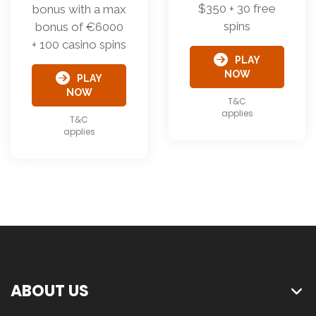
$350 + 30 free
bonus with a max
spins
bonus of €6000
+ 100 casino spins
PLAY
NOW
PLAY
NOW
T&C
applies
T&C
applies
ABOUT US