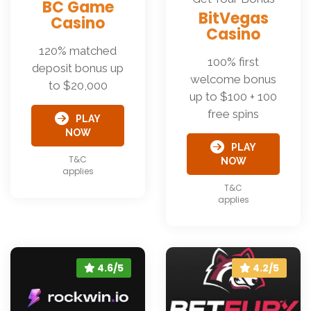
BC Game
BitVegas
Casino
Casino
120% matched
100% first
deposit bonus up
welcome bonus
to $20,000
up to $100 + 100
free spins
PLAY
NOW
PLAY
T&C
NOW
applies
T&C
applies
4.6/5
4.2/5