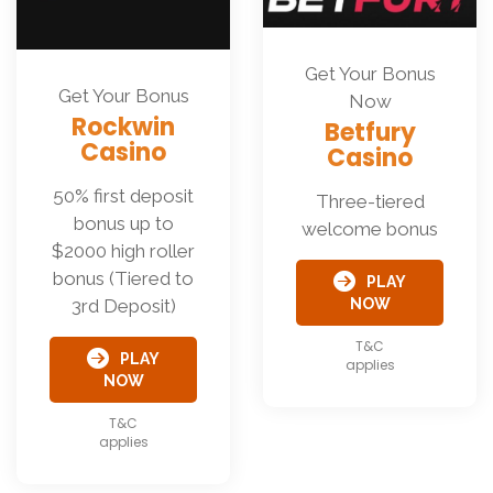
Get Your Bonus
Get Your Bonus
Now
Rockwin
Betfury
Casino
Casino
50% first deposit
Three-tiered
bonus up to
welcome bonus
$2000 high roller
bonus (Tiered to
PLAY
NOW
3rd Deposit)
T&C
PLAY
applies
NOW
T&C
applies