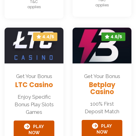
T&C
applies
applies
4.4/5
4.6/5
Get Your Bonus
Get Your Bonus
LTC Casino
Betplay
Casino
Enjoy Specific
100% First
Bonus Play Slots
Deposit Match
Games
PLAY
PLAY
NOW
NOW