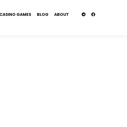
CASINO GAMES
BLOG
ABOUT