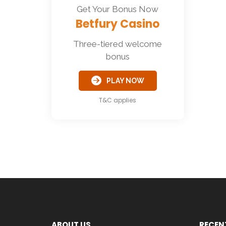
Get Your Bonus Now
Betfury Casino
Three-tiered welcome
bonus
PLAY NOW
T&C applies
ABOUT US
RECEN