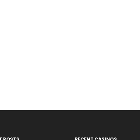
T POSTS
RECENT CASINOS