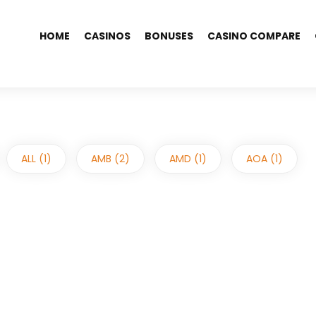
HOME
CASINOS
BONUSES
CASINO COMPARE
ALL (1)
AMB (2)
AMD (1)
AOA (1)