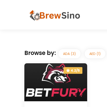
Browse by:
ADA (3)
AED (1)
4.2/5