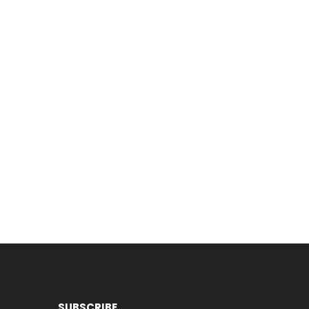
SUBSCRIBE