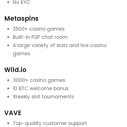
No KYC
Metaspins
2500+ casino games
Built-in P2P chat room
A large variety of slots and live casino
games
Wild.io
3000+ casino games
10 BTC welcome bonus
Weekly slot tournaments
VAVE
Top-quality customer support