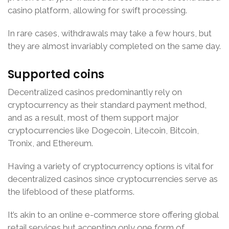
casino platform, allowing for swift processing.
In rare cases, withdrawals may take a few hours, but
they are almost invariably completed on the same day.
Supported coins
Decentralized casinos predominantly rely on
cryptocurrency as their standard payment method,
and as a result, most of them support major
cryptocurrencies like Dogecoin, Litecoin, Bitcoin,
Tronix, and Ethereum.
Having a variety of cryptocurrency options is vital for
decentralized casinos since cryptocurrencies serve as
the lifeblood of these platforms.
It’s akin to an online e-commerce store offering global
retail services but accepting only one form of