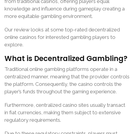
from traditional casinos, offering players equal
knowledge and influence during gameplay creating a
more equitable gambling environment.
Our review looks at some top-rated decentralized
online casinos for interested gambling players to
explore.
What is Decentralized Gambling?
Traditional online gambling platforms operate in a
centralized manner, meaning that the provider controls
the platform. Consequently, the casino controls the
player’s funds throughout the gaming experience.
Furthermore, centralized casino sites usually transact
in fiat currencies, making them subject to extensive
regulatory requirements.
Due to these regulatory constraints, players must