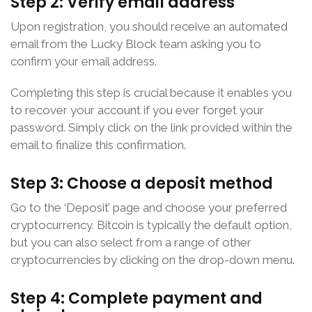
Step 2: Verify email address
Upon registration, you should receive an automated
email from the Lucky Block team asking you to
confirm your email address.
Completing this step is crucial because it enables you
to recover your account if you ever forget your
password. Simply click on the link provided within the
email to finalize this confirmation.
Step 3: Choose a deposit method
Go to the ‘Deposit’ page and choose your preferred
cryptocurrency. Bitcoin is typically the default option,
but you can also select from a range of other
cryptocurrencies by clicking on the drop-down menu.
Step 4: Complete payment and