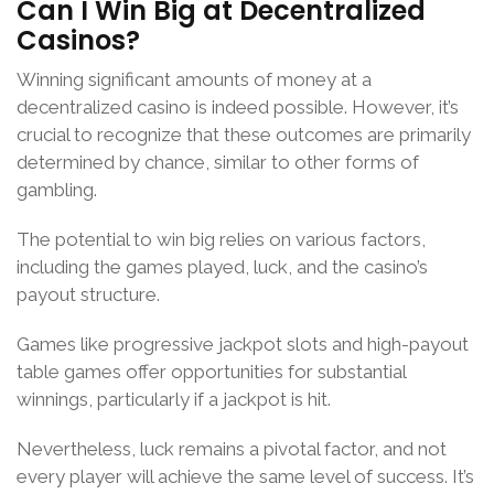
Can I Win Big at Decentralized
Casinos?
Winning significant amounts of money at a
decentralized casino is indeed possible. However, it’s
crucial to recognize that these outcomes are primarily
determined by chance, similar to other forms of
gambling.
The potential to win big relies on various factors,
including the games played, luck, and the casino’s
payout structure.
Games like progressive jackpot slots and high-payout
table games offer opportunities for substantial
winnings, particularly if a jackpot is hit.
Nevertheless, luck remains a pivotal factor, and not
every player will achieve the same level of success. It’s