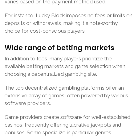
varies based on the payment method used.
For instance, Lucky Block imposes no fees or limits on
deposits or withdrawals, making it a noteworthy
choice for cost-conscious players.
Wide range of betting markets
In addition to fees, many players prioritize the
available betting markets and game selection when
choosing a decentralized gambling site.
The top decentralized gambling platforms offer an
extensive array of games, often powered by various
software providers.
Game providers create software for well-established
casinos, frequently offering lucrative jackpots and
bonuses. Some specialize in particular genres.