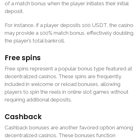
of a match bonus when the player initiates their initial
deposit.
For instance, if a player deposits 100 USDT, the casino
may provide a 100% match bonus, effectively doubling
the player’s total bankroll.
Free spins
Free spins represent a popular bonus type featured at
decentralized casinos. These spins are frequently
included in welcome or reload bonuses, allowing
players to spin the reels in online slot games without
requiring additional deposits.
Cashback
Cashback bonuses are another favored option among
decentralized casinos. These bonuses function