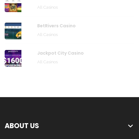
All Casinos
BetRivers Casino
All Casinos
Jackpot City Casino
All Casinos
ABOUT US