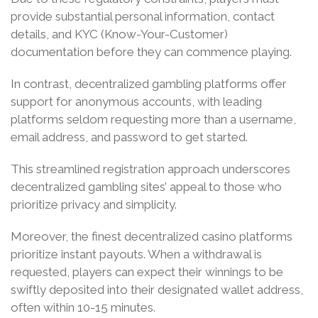
provide substantial personal information, contact
details, and KYC (Know-Your-Customer)
documentation before they can commence playing.
In contrast, decentralized gambling platforms offer
support for anonymous accounts, with leading
platforms seldom requesting more than a username,
email address, and password to get started.
This streamlined registration approach underscores
decentralized gambling sites’ appeal to those who
prioritize privacy and simplicity.
Moreover, the finest decentralized casino platforms
prioritize instant payouts. When a withdrawal is
requested, players can expect their winnings to be
swiftly deposited into their designated wallet address,
often within 10-15 minutes.