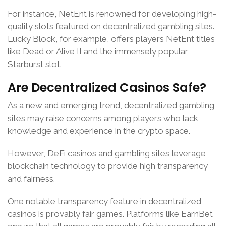
For instance, NetEnt is renowned for developing high-
quality slots featured on decentralized gambling sites.
Lucky Block, for example, offers players NetEnt titles
like Dead or Alive II and the immensely popular
Starburst slot.
Are Decentralized Casinos Safe?
As a new and emerging trend, decentralized gambling
sites may raise concerns among players who lack
knowledge and experience in the crypto space.
However, DeFi casinos and gambling sites leverage
blockchain technology to provide high transparency
and fairness.
One notable transparency feature in decentralized
casinos is provably fair games. Platforms like EarnBet