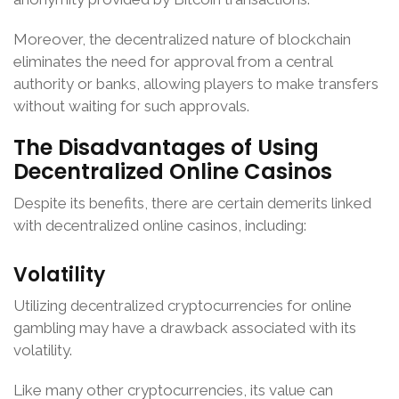
Moreover, the decentralized nature of blockchain
eliminates the need for approval from a central
authority or banks, allowing players to make transfers
without waiting for such approvals.
The Disadvantages of Using
Decentralized Online Casinos
Despite its benefits, there are certain demerits linked
with decentralized online casinos, including:
Volatility
Utilizing decentralized cryptocurrencies for online
gambling may have a drawback associated with its
volatility.
Like many other cryptocurrencies, its value can