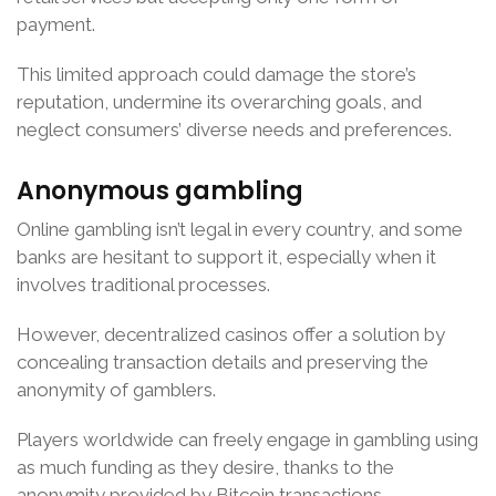
payment.
This limited approach could damage the store’s
reputation, undermine its overarching goals, and
neglect consumers’ diverse needs and preferences.
Anonymous gambling
Online gambling isn’t legal in every country, and some
banks are hesitant to support it, especially when it
involves traditional processes.
However, decentralized casinos offer a solution by
concealing transaction details and preserving the
anonymity of gamblers.
Players worldwide can freely engage in gambling using
as much funding as they desire, thanks to the
anonymity provided by Bitcoin transactions.