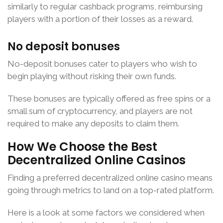
similarly to regular cashback programs, reimbursing
players with a portion of their losses as a reward.
No deposit bonuses
No-deposit bonuses cater to players who wish to
begin playing without risking their own funds.
These bonuses are typically offered as free spins or a
small sum of cryptocurrency, and players are not
required to make any deposits to claim them.
How We Choose the Best
Decentralized Online Casinos
Finding a preferred decentralized online casino means
going through metrics to land on a top-rated platform.
Here is a look at some factors we considered when