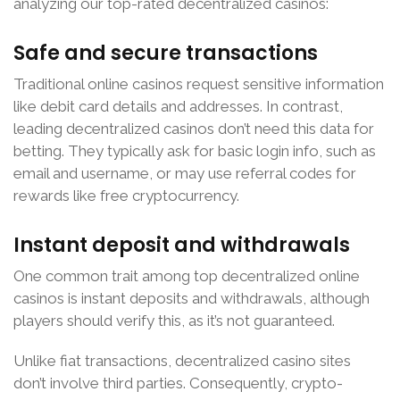
analyzing our top-rated decentralized casinos:
Safe and secure transactions
Traditional online casinos request sensitive information
like debit card details and addresses. In contrast,
leading decentralized casinos don’t need this data for
betting. They typically ask for basic login info, such as
email and username, or may use referral codes for
rewards like free cryptocurrency.
Instant deposit and withdrawals
One common trait among top decentralized online
casinos is instant deposits and withdrawals, although
players should verify this, as it’s not guaranteed.
Unlike fiat transactions, decentralized casino sites
don’t involve third parties. Consequently, crypto-