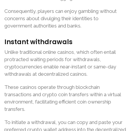
Consequently, players can enjoy gambling without
concerns about divulging their identities to
government authorities and banks.
Instant withdrawals
Unlike traditional online casinos, which often entail
protracted waiting periods for withdrawals,
cryptocurrencies enable near-instant or same-day
withdrawals at decentralized casinos.
These casinos operate through blockchain
transactions and crypto coin transfers within a virtual
environment, facilitating efficient coin ownership
transfers.
To initiate a withdrawal, you can copy and paste your
preferred crypto wallet address into the decentralized